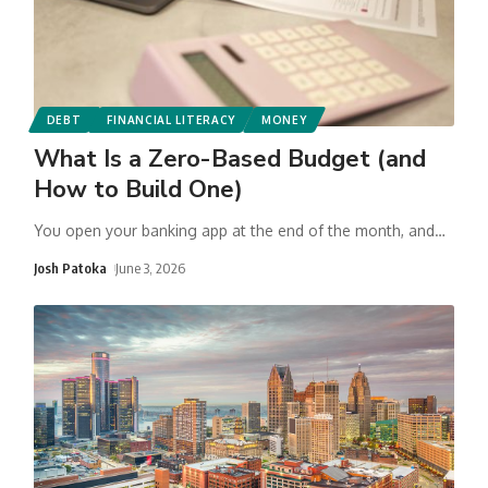
DEBT
FINANCIAL LITERACY
MONEY
What Is a Zero-Based Budget (and
How to Build One)
You open your banking app at the end of the month, and
…
Josh Patoka
June 3, 2026