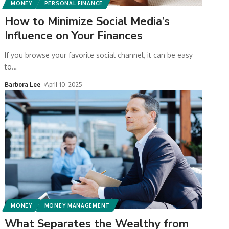
MONEY
PERSONAL FINANCE
How to Minimize Social Media’s
Influence on Your Finances
If you browse your favorite social channel, it can be easy
to
…
Barbora Lee
April 10, 2025
MONEY
MONEY MANAGEMENT
What Separates the Wealthy from