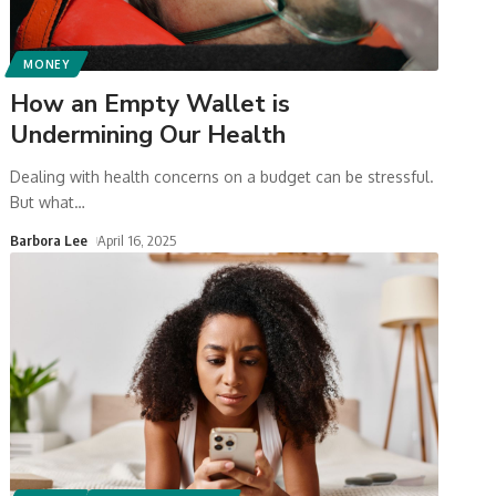
MONEY
How an Empty Wallet is
Undermining Our Health
Dealing with health concerns on a budget can be stressful.
But what
…
Barbora Lee
April 16, 2025