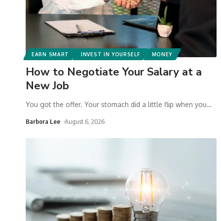
EARN SMART
INVEST IN YOURSELF
MONEY
How to Negotiate Your Salary at a
New Job
You got the offer. Your stomach did a little flip when you
…
Barbora Lee
August 6, 2026