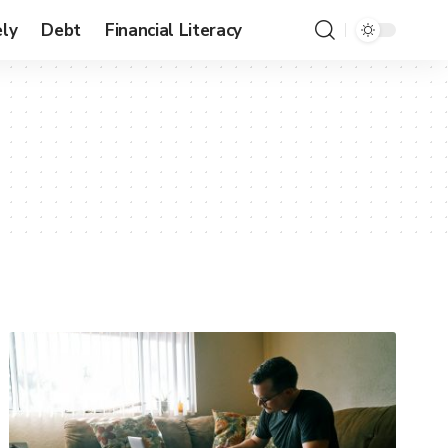
ly
Debt
Financial Literacy