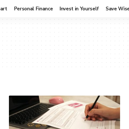
art
Personal Finance
Invest in Yourself
Save Wise