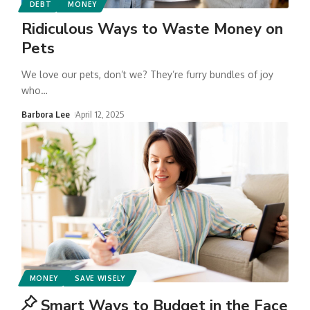
DEBT
MONEY
Ridiculous Ways to Waste Money on
Pets
We love our pets, don’t we? They’re furry bundles of joy
who
…
Barbora Lee
April 12, 2025
MONEY
SAVE WISELY
Smart Ways to Budget in the Face