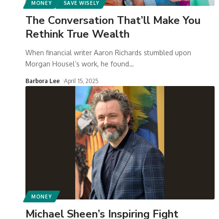
MONEY
SAVE WISELY
The Conversation That’ll Make You
Rethink True Wealth
When financial writer Aaron Richards stumbled upon
Morgan Housel’s work, he found
…
Barbora Lee
April 15, 2025
MONEY
Michael Sheen’s Inspiring Fight