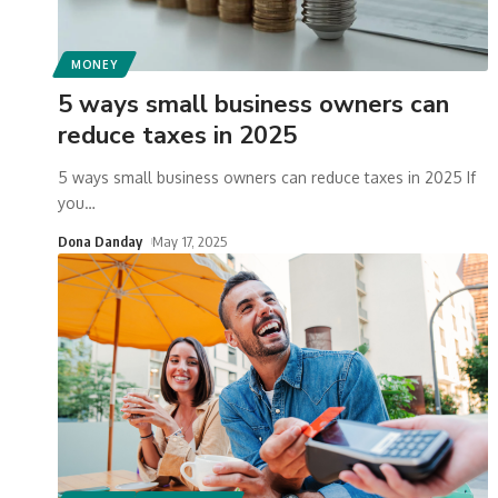
MONEY
5 ways small business owners can
reduce taxes in 2025
5 ways small business owners can reduce taxes in 2025 If
you
…
Dona Danday
May 17, 2025