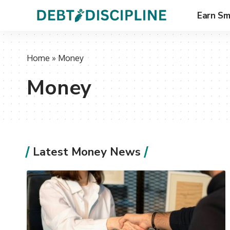
Earn Sm
Home
»
Money
Money
Latest Money News