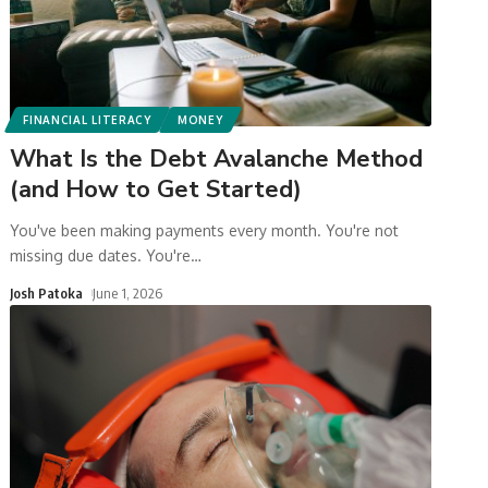
FINANCIAL LITERACY
MONEY
What Is the Debt Avalanche Method
(and How to Get Started)
You've been making payments every month. You're not
missing due dates. You're
…
Josh Patoka
June 1, 2026