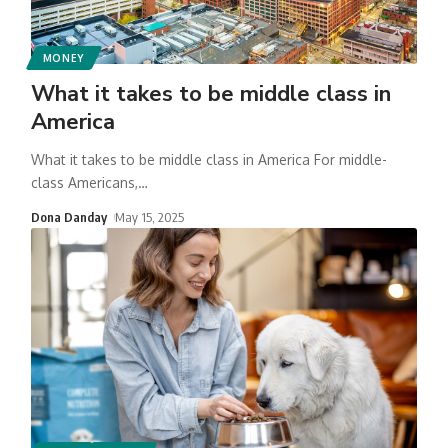
MONEY
What it takes to be middle class in
America
What it takes to be middle class in America For middle-
class Americans,
…
Dona Danday
May 15, 2025