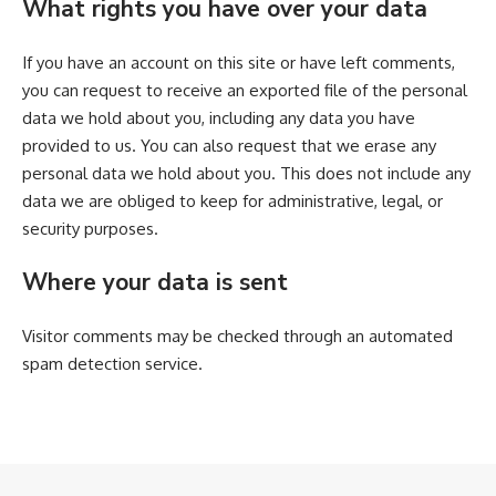
What rights you have over your data
If you have an account on this site or have left comments,
you can request to receive an exported file of the personal
data we hold about you, including any data you have
provided to us. You can also request that we erase any
personal data we hold about you. This does not include any
data we are obliged to keep for administrative, legal, or
security purposes.
Where your data is sent
Visitor comments may be checked through an automated
spam detection service.