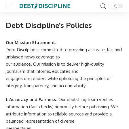
Debt Discipline’s Policies
Our Mission Statement:
Debt Discilpine is committed to providing accurate, fair, and
unbiased news coverage to
our audience. Our mission is to deliver high-quality
journalism that informs, educates and
engages our readers while upholding the principles of
integrity, transparency, and accountability.
1. Accuracy and Fairness:
Our publishing team verifies
information (fact checks) rigorously before publishing. We
attribute information to reliable sources and provide a
balanced representation of diverse
perspectives.