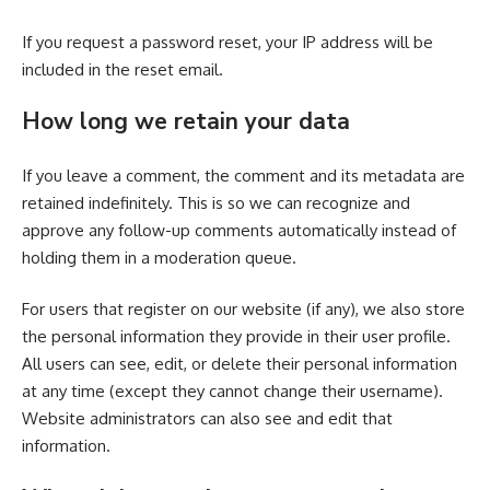
If you request a password reset, your IP address will be
included in the reset email.
How long we retain your data
If you leave a comment, the comment and its metadata are
retained indefinitely. This is so we can recognize and
approve any follow-up comments automatically instead of
holding them in a moderation queue.
For users that register on our website (if any), we also store
the personal information they provide in their user profile.
All users can see, edit, or delete their personal information
at any time (except they cannot change their username).
Website administrators can also see and edit that
information.