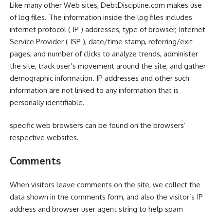
Like many other Web sites, DebtDiscipline.com makes use
of log files. The information inside the log files includes
internet protocol ( IP ) addresses, type of browser, Internet
Service Provider ( ISP ), date/time stamp, referring/exit
pages, and number of clicks to analyze trends, administer
the site, track user’s movement around the site, and gather
demographic information. IP addresses and other such
information are not linked to any information that is
personally identifiable.
specific web browsers can be found on the browsers’
respective websites.
Comments
When visitors leave comments on the site, we collect the
data shown in the comments form, and also the visitor’s IP
address and browser user agent string to help spam