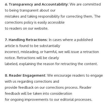
6. Transparency and Accountability:
We are committed
to being transparent about our
mistakes and taking responsibility for correcting them. The
corrections policy is easily accessible
to readers on our website.
7. Handling Retractions:
In cases where a published
article is found to be substantially
incorrect, misleading, or harmful, we will issue a retraction
notice. Retractions will be clearly
labeled, explaining the reason for retracting the content.
8. Reader Engagement:
We encourage readers to engage
with us regarding corrections and
provide feedback on our corrections process. Reader
feedback will be taken into consideration
for ongoing improvements to our editorial processes.