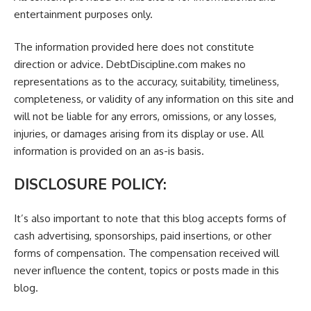
entertainment purposes only.
The information provided here does not constitute
direction or advice. DebtDiscipline.com makes no
representations as to the accuracy, suitability, timeliness,
completeness, or validity of any information on this site and
will not be liable for any errors, omissions, or any losses,
injuries, or damages arising from its display or use. All
information is provided on an as-is basis.
DISCLOSURE POLICY:
It’s also important to note that this blog accepts forms of
cash advertising, sponsorships, paid insertions, or other
forms of compensation. The compensation received will
never influence the content, topics or posts made in this
blog.