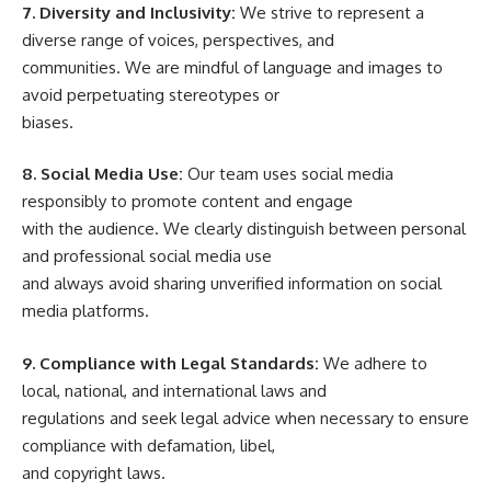
7. Diversity and Inclusivity:
We strive to represent a
diverse range of voices, perspectives, and
communities. We are mindful of language and images to
avoid perpetuating stereotypes or
biases.
8. Social Media Use:
Our team uses social media
responsibly to promote content and engage
with the audience. We clearly distinguish between personal
and professional social media use
and always avoid sharing unverified information on social
media platforms.
9. Compliance with Legal Standards:
We adhere to
local, national, and international laws and
regulations and seek legal advice when necessary to ensure
compliance with defamation, libel,
and copyright laws.