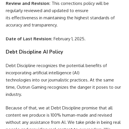
Review and Revision:
This corrections policy will be
regularly reviewed and updated to ensure
its effectiveness in maintaining the highest standards of
accuracy and transparency.
Date of Last Revision:
February 1, 2025.
Debt Discipline AI Policy
Debt Discipline recognizes the potential benefits of
incorporating artificial intelligence (AI)
technologies into our journalistic practices. At the same
time, Outrun Gaming recognizes the danger it poses to our
industry.
Because of that, we at Debt Discipline promise that all
content we produce is 100% human-made and revised
without any assistance from AI. We take pride in being real