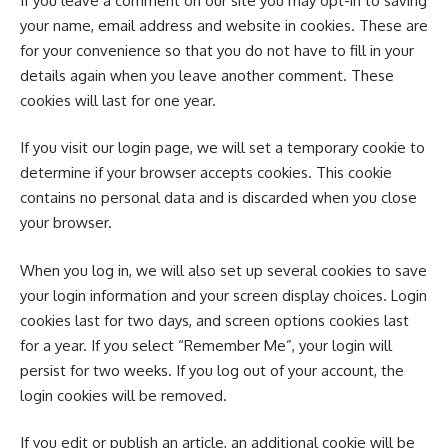
If you leave a comment on our site you may opt-in to saving
your name, email address and website in cookies. These are
for your convenience so that you do not have to fill in your
details again when you leave another comment. These
cookies will last for one year.
If you visit our login page, we will set a temporary cookie to
determine if your browser accepts cookies. This cookie
contains no personal data and is discarded when you close
your browser.
When you log in, we will also set up several cookies to save
your login information and your screen display choices. Login
cookies last for two days, and screen options cookies last
for a year. If you select “Remember Me”, your login will
persist for two weeks. If you log out of your account, the
login cookies will be removed.
If you edit or publish an article, an additional cookie will be