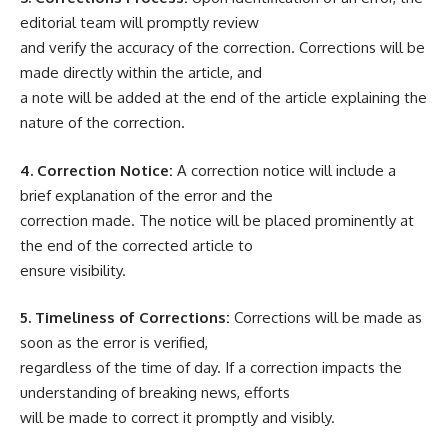
editorial team will promptly review
and verify the accuracy of the correction. Corrections will be
made directly within the article, and
a note will be added at the end of the article explaining the
nature of the correction.
4. Correction Notice:
A correction notice will include a
brief explanation of the error and the
correction made. The notice will be placed prominently at
the end of the corrected article to
ensure visibility.
5. Timeliness of Corrections:
Corrections will be made as
soon as the error is verified,
regardless of the time of day. If a correction impacts the
understanding of breaking news, efforts
will be made to correct it promptly and visibly.