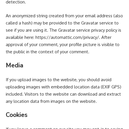
detection.
An anonymized string created from your email address (also
called a hash) may be provided to the Gravatar service to
see if you are using it. The Gravatar service privacy policy is
available here: https://automattic.com/privacy/. After
approval of your comment, your profile picture is visible to
the public in the context of your comment.
Media
If you upload images to the website, you should avoid
uploading images with embedded location data (EXIF GPS)
included. Visitors to the website can download and extract
any location data from images on the website.
Cookies