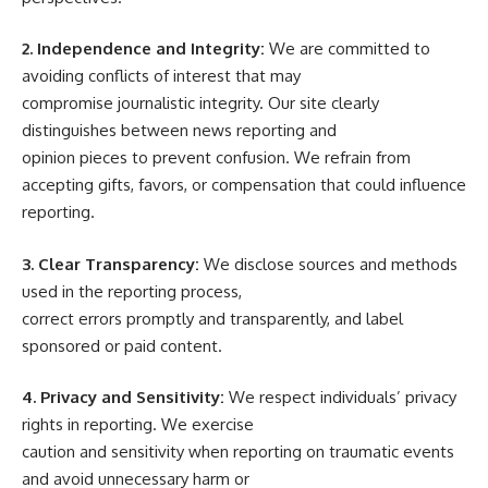
2. Independence and Integrity:
We are committed to
avoiding conflicts of interest that may
compromise journalistic integrity. Our site clearly
distinguishes between news reporting and
opinion pieces to prevent confusion. We refrain from
accepting gifts, favors, or compensation that could influence
reporting.
3. Clear Transparency:
We disclose sources and methods
used in the reporting process,
correct errors promptly and transparently, and label
sponsored or paid content.
4. Privacy and Sensitivity:
We respect individuals’ privacy
rights in reporting. We exercise
caution and sensitivity when reporting on traumatic events
and avoid unnecessary harm or