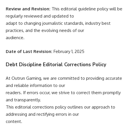
Review and Revision:
This editorial guideline policy will be
regularly reviewed and updated to
adapt to changing journalistic standards, industry best
practices, and the evolving needs of our
audience.
Date of Last Revision:
February 1, 2025
Debt Discipline Editorial Corrections Policy
At Outrun Gaming, we are committed to providing accurate
and reliable information to our
readers. If errors occur, we strive to correct them promptly
and transparently.
This editorial corrections policy outlines our approach to
addressing and rectifying errors in our
content.