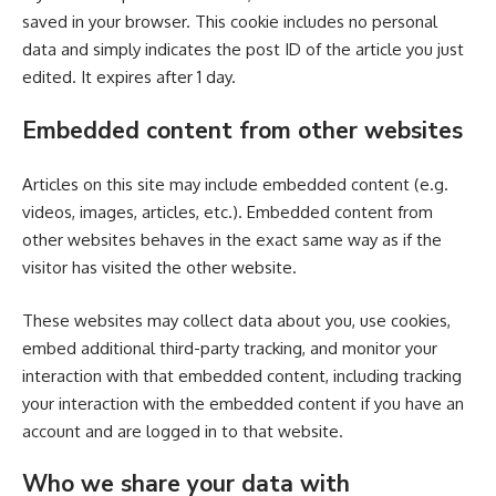
saved in your browser. This cookie includes no personal
data and simply indicates the post ID of the article you just
edited. It expires after 1 day.
Embedded content from other websites
Articles on this site may include embedded content (e.g.
videos, images, articles, etc.). Embedded content from
other websites behaves in the exact same way as if the
visitor has visited the other website.
These websites may collect data about you, use cookies,
embed additional third-party tracking, and monitor your
interaction with that embedded content, including tracking
your interaction with the embedded content if you have an
account and are logged in to that website.
Who we share your data with