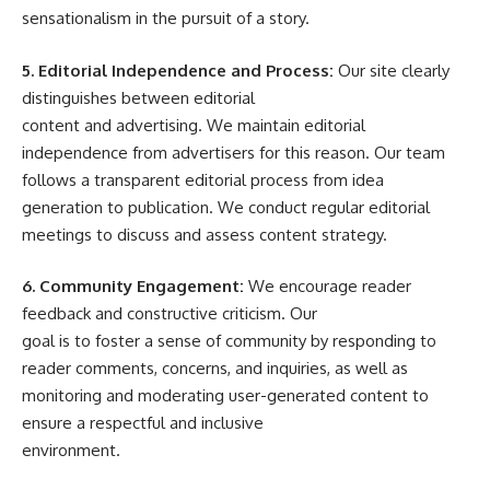
sensationalism in the pursuit of a story.
5. Editorial Independence and Process:
Our site clearly
distinguishes between editorial
content and advertising. We maintain editorial
independence from advertisers for this reason. Our team
follows a transparent editorial process from idea
generation to publication. We conduct regular editorial
meetings to discuss and assess content strategy.
6. Community Engagement:
We encourage reader
feedback and constructive criticism. Our
goal is to foster a sense of community by responding to
reader comments, concerns, and inquiries, as well as
monitoring and moderating user-generated content to
ensure a respectful and inclusive
environment.