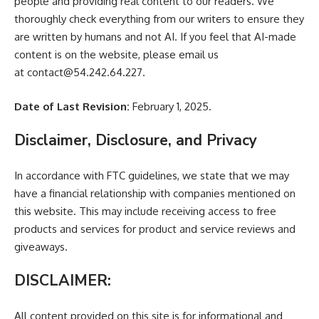
people and providing real content to our readers. We
thoroughly check everything from our writers to ensure they
are written by humans and not AI. If you feel that AI-made
content is on the website, please email us
at
contact@54.242.64.227
.
Date of Last Revision:
February 1, 2025.
Disclaimer, Disclosure, and Privacy
In accordance with FTC guidelines, we state that we may
have a financial relationship with companies mentioned on
this website. This may include receiving access to free
products and services for product and service reviews and
giveaways.
DISCLAIMER:
All content provided on this site is for informational and