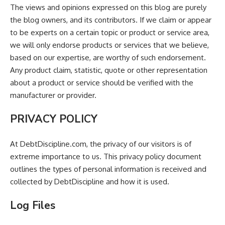
The views and opinions expressed on this blog are purely
the blog owners, and its contributors. If we claim or appear
to be experts on a certain topic or product or service area,
we will only endorse products or services that we believe,
based on our expertise, are worthy of such endorsement.
Any product claim, statistic, quote or other representation
about a product or service should be verified with the
manufacturer or provider.
PRIVACY POLICY
At DebtDiscipline.com, the privacy of our visitors is of
extreme importance to us. This privacy policy document
outlines the types of personal information is received and
collected by DebtDiscipline and how it is used.
Log Files