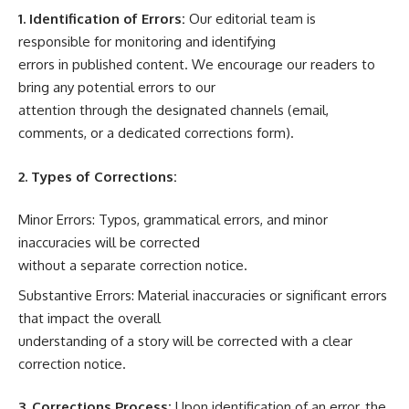
1. Identification of Errors:
Our editorial team is
responsible for monitoring and identifying
errors in published content. We encourage our readers to
bring any potential errors to our
attention through the designated channels (email,
comments, or a dedicated corrections form).
2. Types of Corrections:
Minor Errors: Typos, grammatical errors, and minor
inaccuracies will be corrected
without a separate correction notice.
Substantive Errors: Material inaccuracies or significant errors
that impact the overall
understanding of a story will be corrected with a clear
correction notice.
3. Corrections Process:
Upon identification of an error, the