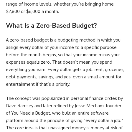
range of income levels, whether you’re bringing home
$2,800 or $6,000 a month.
What Is a Zero-Based Budget?
A zero-based budget is a budgeting method in which you
assign every dollar of your income to a specific purpose
before the month begins, so that your income minus your
expenses equals zero. That doesn’t mean you spend
everything you earn. Every dollar gets a job: rent, groceries,
debt payments, savings, and yes, even a small amount for
entertainment if that’s a priority.
The concept was popularized in personal finance circles by
Dave Ramsey and later refined by Jesse Mecham, founder
of You Need a Budget, who built an entire software
platform around the principle of giving “every dollar a job.”
The core idea is that unassigned money is money at risk of