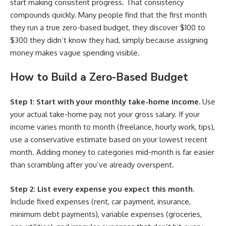
start making consistent progress. That consistency
compounds quickly. Many people find that the first month
they run a true zero-based budget, they discover $100 to
$300 they didn’t know they had, simply because assigning
money makes vague spending visible.
How to Build a Zero-Based Budget
Step 1: Start with your monthly take-home income.
Use
your actual take-home pay, not your gross salary. If your
income varies month to month (freelance, hourly work, tips),
use a conservative estimate based on your lowest recent
month. Adding money to categories mid-month is far easier
than scrambling after you’ve already overspent.
Step 2: List every expense you expect this month.
Include fixed expenses (rent, car payment, insurance,
minimum debt payments), variable expenses (groceries,