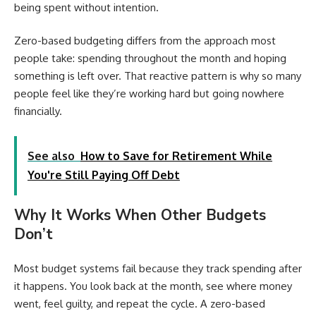
being spent without intention.
Zero-based budgeting differs from the approach most
people take: spending throughout the month and hoping
something is left over. That reactive pattern is why so many
people feel like they’re working hard but going nowhere
financially.
See also
How to Save for Retirement While
You're Still Paying Off Debt
Why It Works When Other Budgets
Don’t
Most budget systems fail because they track spending after
it happens. You look back at the month, see where money
went, feel guilty, and repeat the cycle. A zero-based