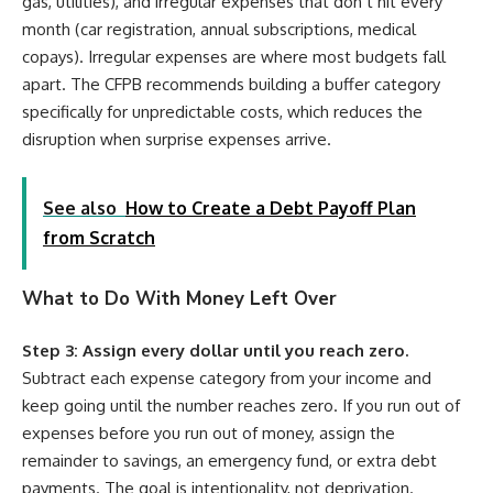
gas, utilities), and irregular expenses that don’t hit every
month (car registration, annual subscriptions, medical
copays). Irregular expenses are where most budgets fall
apart. The CFPB recommends building a buffer category
specifically for unpredictable costs, which reduces the
disruption when surprise expenses arrive.
See also
How to Create a Debt Payoff Plan
from Scratch
What to Do With Money Left Over
Step 3: Assign every dollar until you reach zero.
Subtract each expense category from your income and
keep going until the number reaches zero. If you run out of
expenses before you run out of money, assign the
remainder to savings, an emergency fund, or extra debt
payments. The goal is intentionality, not deprivation.