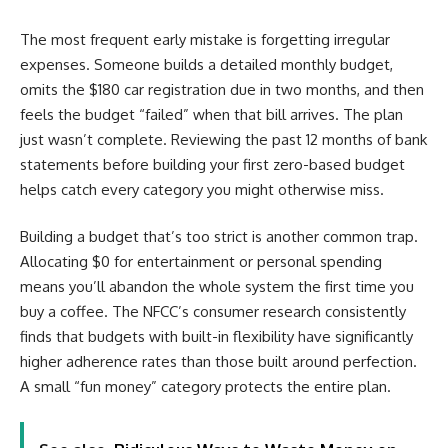
The most frequent early mistake is forgetting irregular
expenses. Someone builds a detailed monthly budget,
omits the $180 car registration due in two months, and then
feels the budget “failed” when that bill arrives. The plan
just wasn’t complete. Reviewing the past 12 months of bank
statements before building your first zero-based budget
helps catch every category you might otherwise miss.
Building a budget that’s too strict is another common trap.
Allocating $0 for entertainment or personal spending
means you’ll abandon the whole system the first time you
buy a coffee. The NFCC’s consumer research consistently
finds that budgets with built-in flexibility have significantly
higher adherence rates than those built around perfection.
A small “fun money” category protects the entire plan.