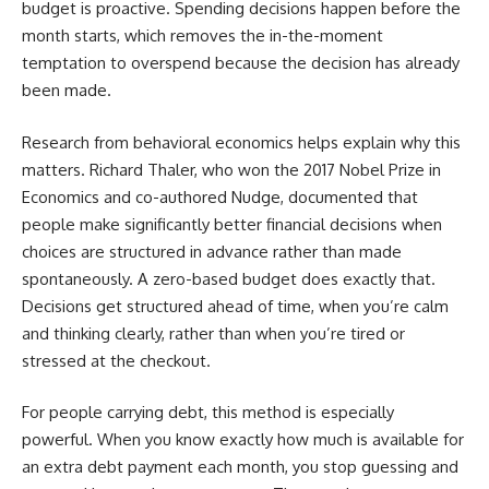
budget is proactive. Spending decisions happen before the
month starts, which removes the in-the-moment
temptation to overspend because the decision has already
been made.
Research from behavioral economics helps explain why this
matters. Richard Thaler, who won the 2017 Nobel Prize in
Economics and co-authored Nudge, documented that
people make significantly better financial decisions when
choices are structured in advance rather than made
spontaneously. A zero-based budget does exactly that.
Decisions get structured ahead of time, when you’re calm
and thinking clearly, rather than when you’re tired or
stressed at the checkout.
For people carrying debt, this method is especially
powerful. When you know exactly how much is available for
an extra debt payment each month, you stop guessing and