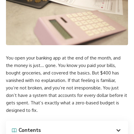
You open your banking app at the end of the month, and
the money is just… gone. You know you paid your bills,
bought groceries, and covered the basics. But $400 has
vanished with no explanation. If that feeling is familiar,
you’re not broken, and you’re not irresponsible. You just
don’t have a system that accounts for every dollar before it
gets spent. That’s exactly what a zero-based budget is
designed to fix.
Contents