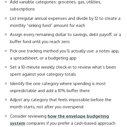
Add variable categories: groceries, gas, utilities,
subscriptions
List irregular annual expenses and divide by 12 to create a
monthly “sinking fund” amount for each
Assign every remaining dollar to savings, debt payoff, or a
buffer fund until you reach zero
Pick one tracking method you’ll actually use: a notes app,
a spreadsheet, or a budgeting app
Set a 10-minute weekly check-in to review what’s been
spent against your category totals
Identify the one category where spending is most
unpredictable and add a 10% buffer there
Adjust any category that feels impossible before the
month starts, not after you overspend
Consider reviewing
how the envelope budgeting
system
compares if you prefer a cash-based approach