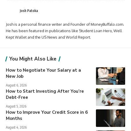
Josh Patoka
Josh is a personal finance writer and Founder of MoneyBuffalo.com.
He has been featured in publications like Student Loan Hero, Well
Kept Wallet and the US News and World Report.
You Might Also Like
How to Negotiate Your Salary at a
New Job
August 6, 2026
How to Start Investing After You’re
Debt-Free
August 5, 2026
How to Improve Your Credit Score in 6
Months
August 4, 2026