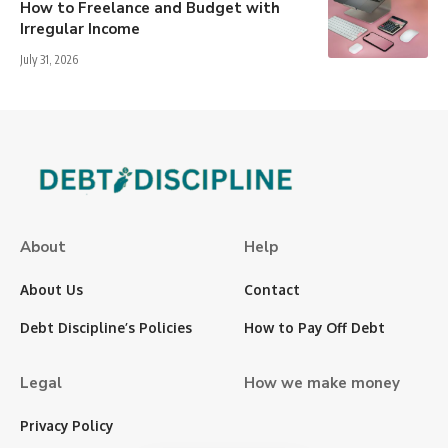
How to Freelance and Budget with
Irregular Income
July 31, 2026
About
Help
About Us
Contact
Debt Discipline’s Policies
How to Pay Off Debt
Legal
How we make money
Privacy Policy