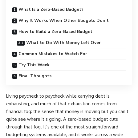
What Is a Zero-Based Budget?
Why It Works When Other Budgets Don’t
How to Build a Zero-Based Budget
What to Do With Money Left Over
Common Mistakes to Watch For
Try This Week
Final Thoughts
Living paycheck to paycheck while carrying debt is
exhausting, and much of that exhaustion comes from
financial fog: the sense that money is moving but you can’t
quite see where it’s going. A zero-based budget cuts
through that fog. It’s one of the most straightforward
budgeting systems available, and it works across a wide