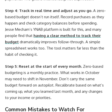
Step 4: Track in real time and adjust as you go.
A zero-
based budget doesn’t run itself. Record purchases as they
happen and check category balances before spending.
Jesse Mecham’s YNAB platform is built for this, and many
people find that
having a clear method to track their
budget
dramatically improves follow-through. A simple
spreadsheet works too. The tool matters far less than the
habit of checking it.
Step 5: Reset at the start of every month.
Zero-based
budgeting is a monthly practice. What works in October
may need to shift in November. Don’t carry the same
budget forward on autopilot. Recalibrate based on what’s
coming up, what you learned last month, and any changes
to your income or priorities.
Common Mistakes to Watch For