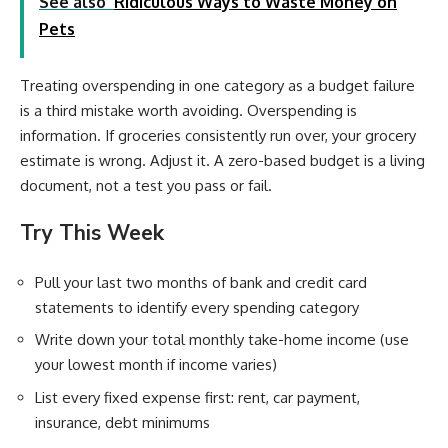
See also
Ridiculous Ways to Waste Money on
Pets
Treating overspending in one category as a budget failure
is a third mistake worth avoiding. Overspending is
information. If groceries consistently run over, your grocery
estimate is wrong. Adjust it. A zero-based budget is a living
document, not a test you pass or fail.
Try This Week
Pull your last two months of bank and credit card
statements to identify every spending category
Write down your total monthly take-home income (use
your lowest month if income varies)
List every fixed expense first: rent, car payment,
insurance, debt minimums