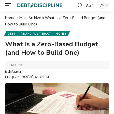
Aa
Home
»
Main Archive
»
What Is a Zero-Based Budget (and
How to Build One)
DEBT
FINANCIAL LITERACY
MONEY
What Is a Zero-Based Budget
(and How to Build One)
9 Min Read
Josh Patoka
Last updated: 2026/06/03 at 5:28 PM