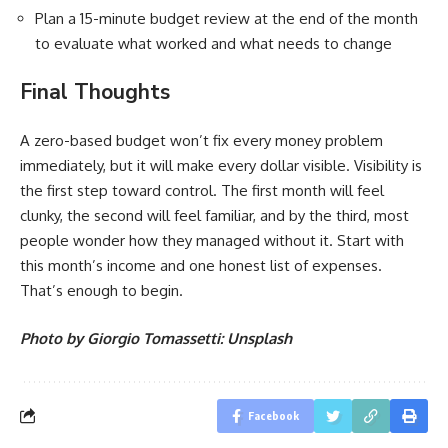
Plan a 15-minute budget review at the end of the month
to evaluate what worked and what needs to change
Final Thoughts
A zero-based budget won’t fix every money problem
immediately, but it will make every dollar visible. Visibility is
the first step toward control. The first month will feel
clunky, the second will feel familiar, and by the third, most
people wonder how they managed without it. Start with
this month’s income and one honest list of expenses.
That’s enough to begin.
Photo by Giorgio Tomassetti: Unsplash
Facebook