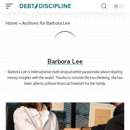
Home
»
Archives for Barbora Lee
Barbora Lee
Barbora Lee is international multi-lingual writer passionate about sharing
money insights with the world. Thanks to outside the box thinking, she has
been able to achieve financial freedom for her family.