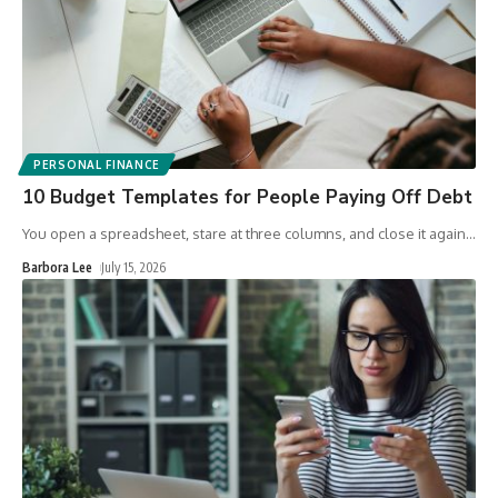
PERSONAL FINANCE
10 Budget Templates for People Paying Off Debt
You open a spreadsheet, stare at three columns, and close it again
…
Barbora Lee
July 15, 2026