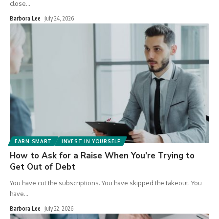
close
…
Barbora Lee
July 24, 2026
EARN SMART
INVEST IN YOURSELF
How to Ask for a Raise When You’re Trying to
Get Out of Debt
You have cut the subscriptions. You have skipped the takeout. You
have
…
Barbora Lee
July 22, 2026