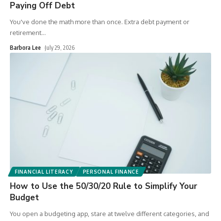
Paying Off Debt
You've done the math more than once. Extra debt payment or
retirement
…
Barbora Lee
July 29, 2026
FINANCIAL LITERACY
PERSONAL FINANCE
How to Use the 50/30/20 Rule to Simplify Your
Budget
You open a budgeting app, stare at twelve different categories, and