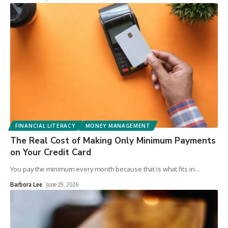
FINANCIAL LITERACY
MONEY MANAGEMENT
The Real Cost of Making Only Minimum Payments
on Your Credit Card
You pay the minimum every month because that is what fits in
…
Barbora Lee
June 29, 2026