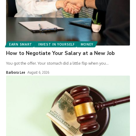
EARN SMART
INVEST IN YOURSELF
MONEY
How to Negotiate Your Salary at a New Job
You got the offer. Your stomach did a little flip when you
…
Barbora Lee
August 6, 2026