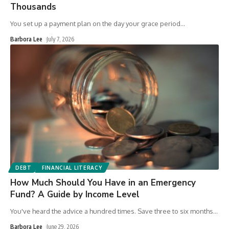
Thousands
You set up a payment plan on the day your grace period
…
Barbora Lee
July 7, 2026
DEBT
FINANCIAL LITERACY
How Much Should You Have in an Emergency
Fund? A Guide by Income Level
You've heard the advice a hundred times. Save three to six months
…
Barbora Lee
June 29, 2026