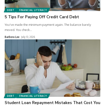
DEBT
FINANCIAL LITERACY
5 Tips For Paying Off Credit Card Debt
You've made the minimum payment again. The balance barely
moved. You check
…
Barbora Lee
July 13, 2026
DEBT
FINANCIAL LITERACY
Student Loan Repayment Mistakes That Cost You