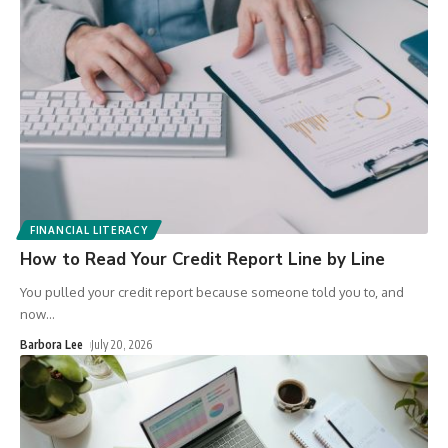
FINANCIAL LITERACY
How to Read Your Credit Report Line by Line
You pulled your credit report because someone told you to, and
now
…
Barbora Lee
July 20, 2026