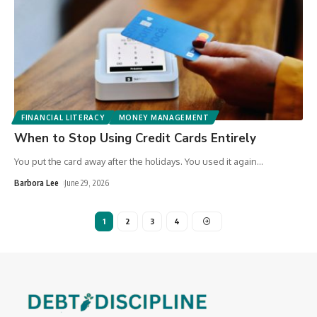
FINANCIAL LITERACY
MONEY MANAGEMENT
When to Stop Using Credit Cards Entirely
You put the card away after the holidays. You used it again
…
Barbora Lee
June 29, 2026
1
2
3
4