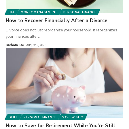
LIFE
MONEY MANAGEMENT
PERSONAL FINANCE
How to Recover Financially After a Divorce
Divorce does not just reorganize your household. It reorganizes
your finances after
…
Barbora Lee
August 3, 2026
DEBT
PERSONAL FINANCE
SAVE WISELY
How to Save for Retirement While You’re Still