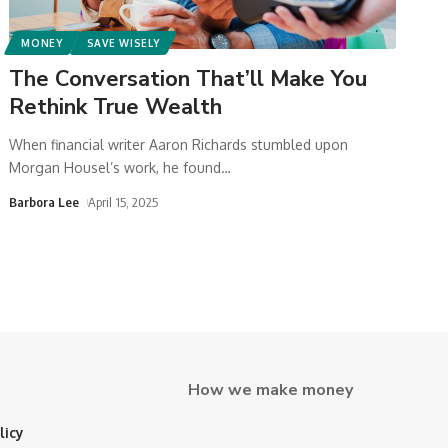
MONEY
SAVE WISELY
The Conversation That’ll Make You
Rethink True Wealth
When financial writer Aaron Richards stumbled upon
Morgan Housel’s work, he found
…
Barbora Lee
April 15, 2025
How we make money
licy