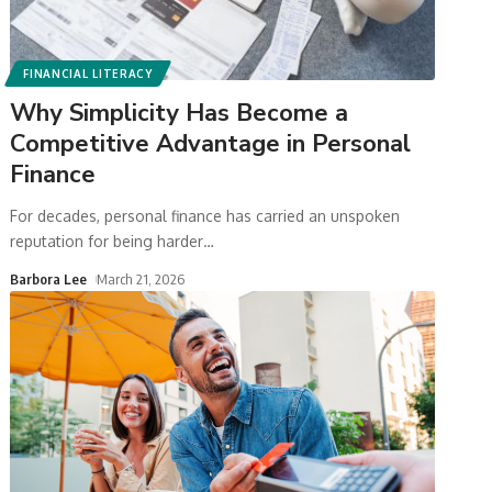
FINANCIAL LITERACY
Why Simplicity Has Become a
Competitive Advantage in Personal
Finance
For decades, personal finance has carried an unspoken
reputation for being harder
…
Barbora Lee
March 21, 2026