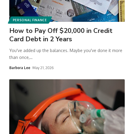
PERSONAL FINANCE
How to Pay Off $20,000 in Credit
Card Debt in 2 Years
You've added up the balances. Maybe you've done it more
than once,
…
Barbora Lee
May 21, 2026