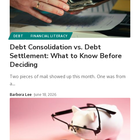
DEBT
FINANCIAL LITERACY
Debt Consolidation vs. Debt
Settlement: What to Know Before
Deciding
Two pieces of mail showed up this month. One was from
a
…
Barbora Lee
June 18, 2026