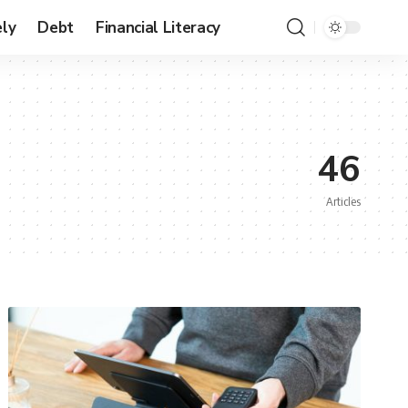
ly
Debt
Financial Literacy
46
Articles