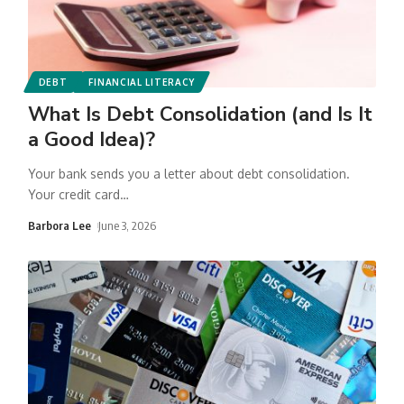
DEBT
FINANCIAL LITERACY
What Is Debt Consolidation (and Is It
a Good Idea)?
Your bank sends you a letter about debt consolidation.
Your credit card
…
Barbora Lee
June 3, 2026