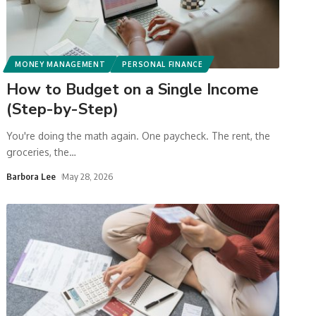
MONEY MANAGEMENT
PERSONAL FINANCE
How to Budget on a Single Income
(Step-by-Step)
You're doing the math again. One paycheck. The rent, the
groceries, the
…
Barbora Lee
May 28, 2026