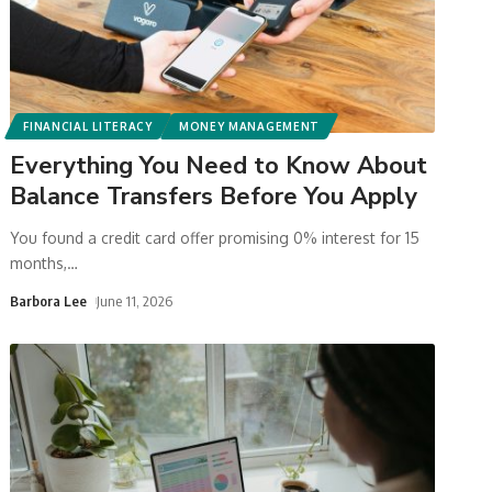
FINANCIAL LITERACY
MONEY MANAGEMENT
Everything You Need to Know About
Balance Transfers Before You Apply
You found a credit card offer promising 0% interest for 15
months,
…
Barbora Lee
June 11, 2026