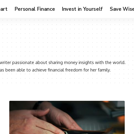
art
Personal Finance
Invest in Yourself
Save Wise
l writer passionate about sharing money insights with the world.
as been able to achieve financial freedom for her family.