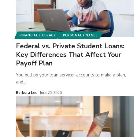
FINANCIAL LITERACY
PERSONAL FINANCE
Federal vs. Private Student Loans:
Key Differences That Affect Your
Payoff Plan
You pull up your loan servicer accounts to make a plan,
and
…
Barbora Lee
June 25, 2026