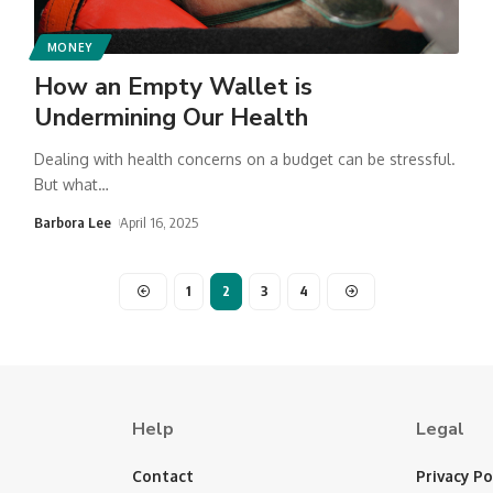
MONEY
How an Empty Wallet is
Undermining Our Health
Dealing with health concerns on a budget can be stressful.
But what
…
Barbora Lee
April 16, 2025
1
2
3
4
Help
Legal
Contact
Privacy Po