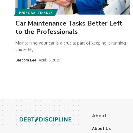
PERSONAL FINANCE
Car Maintenance Tasks Better Left
to the Professionals
Maintaining your car is a crucial part of keeping it running
smoothly
…
Barbora Lee
April 16, 2025
About
About Us