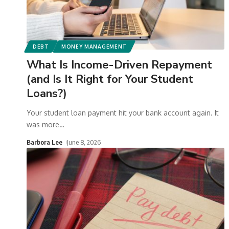
DEBT
MONEY MANAGEMENT
What Is Income-Driven Repayment
(and Is It Right for Your Student
Loans?)
Your student loan payment hit your bank account again. It
was more
…
Barbora Lee
June 8, 2026