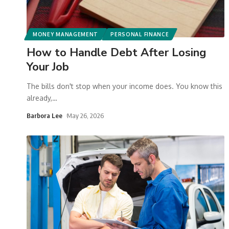
MONEY MANAGEMENT
PERSONAL FINANCE
How to Handle Debt After Losing
Your Job
The bills don't stop when your income does. You know this
already,
…
Barbora Lee
May 26, 2026