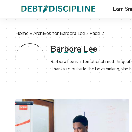
Earn Sm
Home
»
Archives for Barbora Lee
»
Page 2
Barbora Lee
Barbora Lee is international multi-lingua
Thanks to outside the box thinking, she h