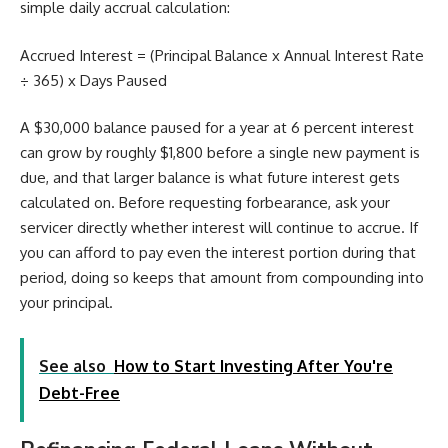
simple daily accrual calculation:
Accrued Interest = (Principal Balance x Annual Interest Rate
÷ 365) x Days Paused
A $30,000 balance paused for a year at 6 percent interest
can grow by roughly $1,800 before a single new payment is
due, and that larger balance is what future interest gets
calculated on. Before requesting forbearance, ask your
servicer directly whether interest will continue to accrue. If
you can afford to pay even the interest portion during that
period, doing so keeps that amount from compounding into
your principal.
See also
How to Start Investing After You're
Debt-Free