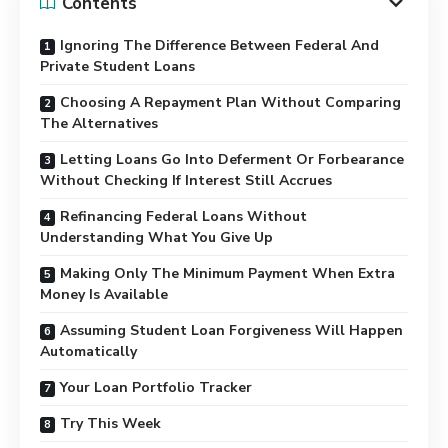
Contents
Ignoring The Difference Between Federal And
Private Student Loans
Choosing A Repayment Plan Without Comparing
The Alternatives
Letting Loans Go Into Deferment Or Forbearance
Without Checking If Interest Still Accrues
Refinancing Federal Loans Without
Understanding What You Give Up
Making Only The Minimum Payment When Extra
Money Is Available
Assuming Student Loan Forgiveness Will Happen
Automatically
Your Loan Portfolio Tracker
Try This Week