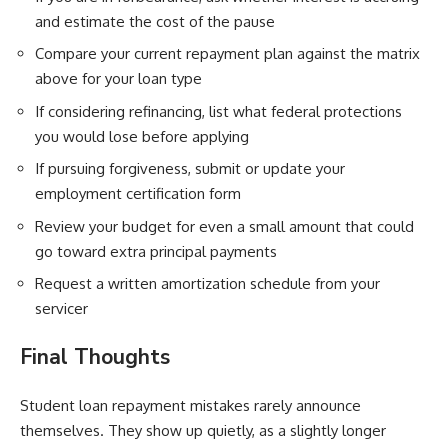
and estimate the cost of the pause
Compare your current repayment plan against the matrix
above for your loan type
If considering refinancing, list what federal protections
you would lose before applying
If pursuing forgiveness, submit or update your
employment certification form
Review your budget for even a small amount that could
go toward extra principal payments
Request a written amortization schedule from your
servicer
Final Thoughts
Student loan repayment mistakes rarely announce
themselves. They show up quietly, as a slightly longer