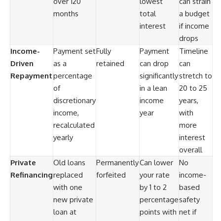
over 120
lowest
can strain
months
total
a budget
interest
if income
drops
Income-
Payment set
Fully
Payment
Timeline
Driven
as a
retained
can drop
can
Repayment
percentage
significantly
stretch to
of
in a lean
20 to 25
discretionary
income
years,
income,
year
with
recalculated
more
yearly
interest
overall
Private
Old loans
Permanently
Can lower
No
Refinancing
replaced
forfeited
your rate
income-
with one
by 1 to 2
based
new private
percentage
safety
loan at
points with
net if