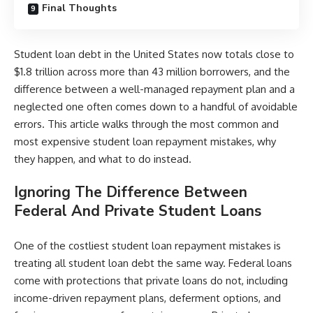
Final Thoughts
Student loan debt in the United States now totals close to
$1.8 trillion across more than 43 million borrowers, and the
difference between a well-managed repayment plan and a
neglected one often comes down to a handful of avoidable
errors. This article walks through the most common and
most expensive student loan repayment mistakes, why
they happen, and what to do instead.
Ignoring The Difference Between
Federal And Private Student Loans
One of the costliest student loan repayment mistakes is
treating all student loan debt the same way. Federal loans
come with protections that private loans do not, including
income-driven repayment plans, deferment options, and