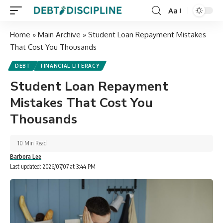
Aa
Home
»
Main Archive
»
Student Loan Repayment Mistakes
That Cost You Thousands
DEBT
FINANCIAL LITERACY
Student Loan Repayment
Mistakes That Cost You
Thousands
10 Min Read
Barbora Lee
Last updated: 2026/07/07 at 3:44 PM