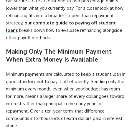
can secure a rate at least one to two percentage points
lower than what you currently pay. For a closer look at how
refinancing fits into a broader student loan repayment
strategy,
our complete guide to paying off student
loans
breaks down how to evaluate refinancing alongside
other payoff methods.
Making Only The Minimum Payment
When Extra Money Is Available
Minimum payments are calculated to keep a student loan in
good standing, not to pay it off efficiently. Sending only the
minimum every month, even when your budget has room
for more, means a larger share of every dollar goes toward
interest rather than principal in the early years of
repayment. Over a ten-year term, that difference
compounds into thousands of extra dollars paid in interest
alone.