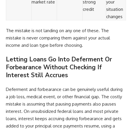
market rate
strong
your
credit
situation
changes
The mistake is not landing on any one of these. The
mistake is never comparing them against your actual
income and loan type before choosing.
Letting Loans Go Into Deferment Or
Forbearance Without Checking If
Interest Still Accrues
Deferment and forbearance can be genuinely useful during
a job loss, medical event, or other financial gap. The costly
mistake is assuming that pausing payments also pauses
interest. On unsubsidized federal loans and most private
loans, interest keeps accruing during forbearance and gets
added to your principal once payments resume, using a