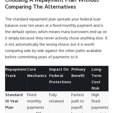
Comparing The Alternatives
The standard repayment plan spreads your federal loan
balance over ten years at a fixed monthly payment and is
the default option, which means many borrowers end up on
it simply because they never actively chose anything else. It
is not automatically the wrong choice, but it is worth
comparing side by side against the other paths available
before committing years of payments to it.
Repayment
Core
Impact On
Primary
Long-
Track
Mechanics
Federal
Benefit
Term
Protections
Cost
Risk
Standard
Fixed
Fully
Fastest
High
10 Year
monthly
retained
path to
fixed
Plan
payments
payoff,
payments