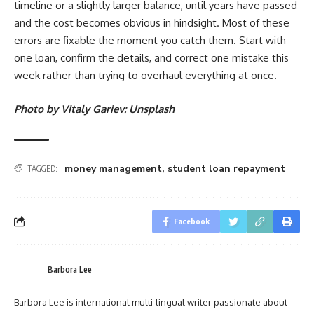
timeline or a slightly larger balance, until years have passed
and the cost becomes obvious in hindsight. Most of these
errors are fixable the moment you catch them. Start with
one loan, confirm the details, and correct one mistake this
week rather than trying to overhaul everything at once.
Photo by Vitaly Gariev: Unsplash
money management
,
student loan repayment
TAGGED:
Facebook
Barbora Lee
Barbora Lee is international multi-lingual writer passionate about