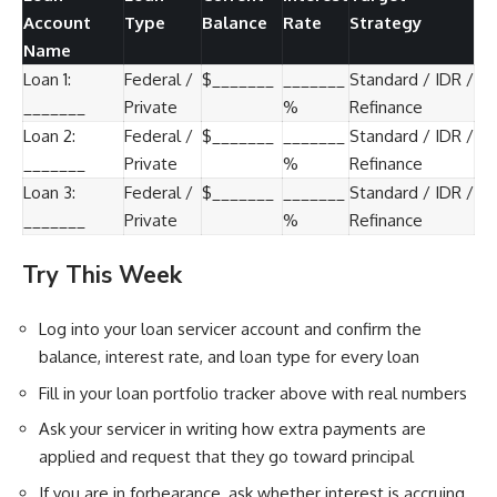
Account
Type
Balance
Rate
Strategy
Name
Loan 1:
Federal /
$_______
_______
Standard / IDR /
_______
Private
%
Refinance
Loan 2:
Federal /
$_______
_______
Standard / IDR /
_______
Private
%
Refinance
Loan 3:
Federal /
$_______
_______
Standard / IDR /
_______
Private
%
Refinance
Try This Week
Log into your loan servicer account and confirm the
balance, interest rate, and loan type for every loan
Fill in your loan portfolio tracker above with real numbers
Ask your servicer in writing how extra payments are
applied and request that they go toward principal
If you are in forbearance, ask whether interest is accruing