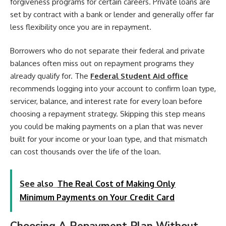
forgiveness programs for certain careers. Private loans are
set by contract with a bank or lender and generally offer far
less flexibility once you are in repayment.
Borrowers who do not separate their federal and private
balances often miss out on repayment programs they
already qualify for. The
Federal Student Aid office
recommends logging into your account to confirm loan type,
servicer, balance, and interest rate for every loan before
choosing a repayment strategy. Skipping this step means
you could be making payments on a plan that was never
built for your income or your loan type, and that mismatch
can cost thousands over the life of the loan.
See also
The Real Cost of Making Only
Minimum Payments on Your Credit Card
Choosing A Repayment Plan Without