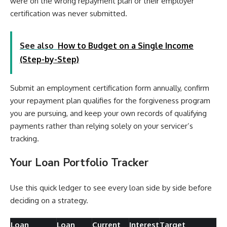
were on the wrong repayment plan or their employer
certification was never submitted.
See also
How to Budget on a Single Income
(Step-by-Step)
Submit an employment certification form annually, confirm
your repayment plan qualifies for the forgiveness program
you are pursuing, and keep your own records of qualifying
payments rather than relying solely on your servicer’s
tracking.
Your Loan Portfolio Tracker
Use this quick ledger to see every loan side by side before
deciding on a strategy.
Loan
Loan
Current
Interest
Target