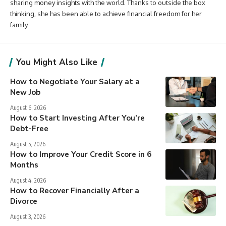
sharing money insights with the world. Thanks to outside the box
thinking, she has been able to achieve financial freedom for her
family.
You Might Also Like
How to Negotiate Your Salary at a
New Job
August 6, 2026
How to Start Investing After You’re
Debt-Free
August 5, 2026
How to Improve Your Credit Score in 6
Months
August 4, 2026
How to Recover Financially After a
Divorce
August 3, 2026