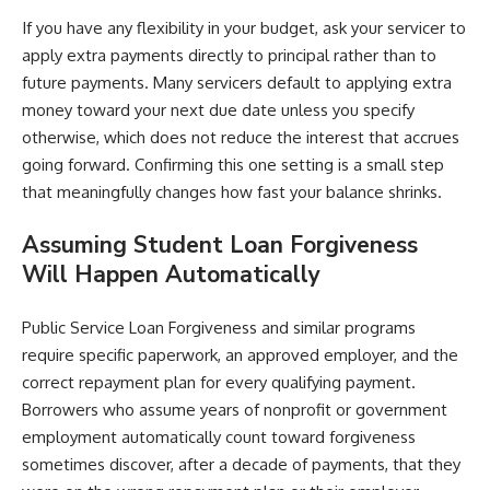
If you have any flexibility in your budget, ask your servicer to
apply extra payments directly to principal rather than to
future payments. Many servicers default to applying extra
money toward your next due date unless you specify
otherwise, which does not reduce the interest that accrues
going forward. Confirming this one setting is a small step
that meaningfully changes how fast your balance shrinks.
Assuming Student Loan Forgiveness
Will Happen Automatically
Public Service Loan Forgiveness and similar programs
require specific paperwork, an approved employer, and the
correct repayment plan for every qualifying payment.
Borrowers who assume years of nonprofit or government
employment automatically count toward forgiveness
sometimes discover, after a decade of payments, that they