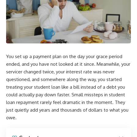
You set up a payment plan on the day your grace period
ended, and you have not looked at it since. Meanwhile, your
servicer changed twice, your interest rate was never
questioned, and somewhere along the way, you started
treating your student loan like a bill instead of a debt you
could actually pay down faster. Small missteps in student
loan repayment rarely feel dramatic in the moment. They
just quietly add years and thousands of dollars to what you
owe.