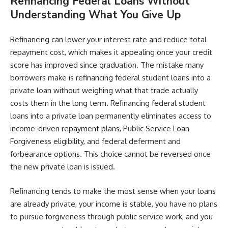
Refinancing Federal Loans Without
Understanding What You Give Up
Refinancing can lower your interest rate and reduce total
repayment cost, which makes it appealing once your credit
score has improved since graduation. The mistake many
borrowers make is refinancing federal student loans into a
private loan without weighing what that trade actually
costs them in the long term. Refinancing federal student
loans into a private loan permanently eliminates access to
income-driven repayment plans, Public Service Loan
Forgiveness eligibility, and federal deferment and
forbearance options. This choice cannot be reversed once
the new private loan is issued.
Refinancing tends to make the most sense when your loans
are already private, your income is stable, you have no plans
to pursue forgiveness through public service work, and you