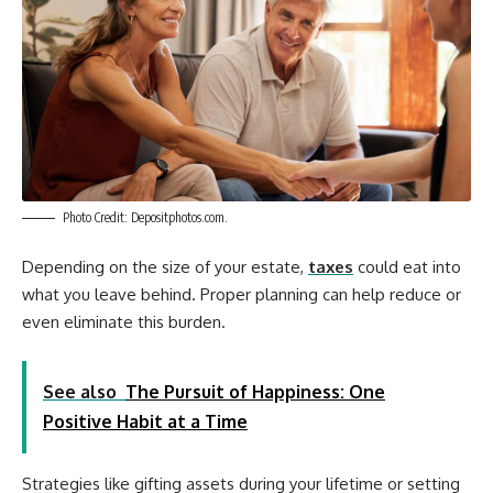
Photo Credit: Depositphotos.com.
Depending on the size of your estate,
taxes
could eat into
what you leave behind. Proper planning can help reduce or
even eliminate this burden.
See also
The Pursuit of Happiness: One
Positive Habit at a Time
Strategies like gifting assets during your lifetime or setting