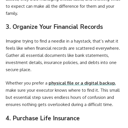
to expect can make all the difference for them and your
family.
3. Organize Your Financial Records
Imagine trying to find a needle in a haystack, that’s what it
feels like when financial records are scattered everywhere.
Gather all essential documents like bank statements,
investment details, insurance policies, and debts into one
secure place.
Whether you prefer a
physical file or a digital backup
,
make sure your executor knows where to find it. This small
but essential step saves endless hours of confusion and
ensures nothing gets overlooked during a difficult time.
4. Purchase Life Insurance