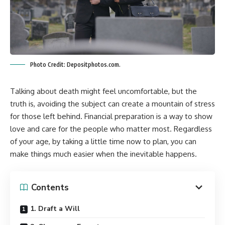
Photo Credit: Depositphotos.com.
Talking about death might feel uncomfortable, but the
truth is, avoiding the subject can create a mountain of stress
for those left behind. Financial preparation is a way to show
love and care for the people who matter most. Regardless
of your age, by taking a little time now to plan, you can
make things much easier when the inevitable happens.
Contents
1. Draft a Will