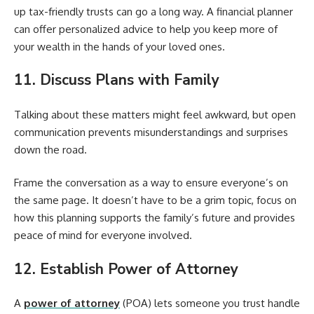
up tax-friendly trusts can go a long way. A financial planner
can offer personalized advice to help you keep more of
your wealth in the hands of your loved ones.
11. Discuss Plans with Family
Talking about these matters might feel awkward, but open
communication prevents misunderstandings and surprises
down the road.
Frame the conversation as a way to ensure everyone’s on
the same page. It doesn’t have to be a grim topic, focus on
how this planning supports the family’s future and provides
peace of mind for everyone involved.
12. Establish Power of Attorney
A
power of attorney
(POA) lets someone you trust handle