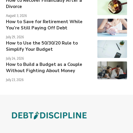
How to Recover Financially After a
Divorce
August 3, 2026
How to Save for Retirement While
You’re Still Paying Off Debt
July 29, 2026
How to Use the 50/30/20 Rule to
Simplify Your Budget
July 24, 2026
How to Build a Budget as a Couple
Without Fighting About Money
July 23, 2026