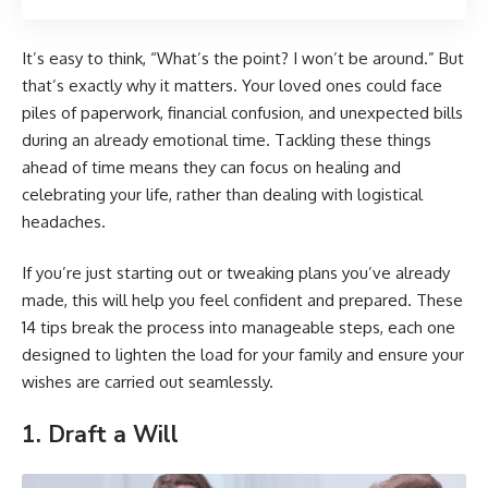
It’s easy to think, “What’s the point? I won’t be around.” But
that’s exactly why it matters. Your loved ones could face
piles of paperwork, financial confusion, and unexpected bills
during an already emotional time. Tackling these things
ahead of time means they can focus on healing and
celebrating your life, rather than dealing with logistical
headaches.
If you’re just starting out or tweaking plans you’ve already
made, this will help you feel confident and prepared. These
14 tips break the process into manageable steps, each one
designed to lighten the load for your family and ensure your
wishes are carried out seamlessly.
1. Draft a Will