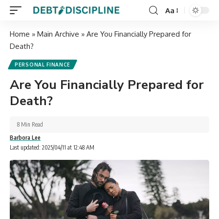
Aa
Home
»
Main Archive
»
Are You Financially Prepared for
Death?
PERSONAL FINANCE
Are You Financially Prepared for
Death?
8 Min Read
Barbora Lee
Last updated: 2025/04/11 at 12:48 AM