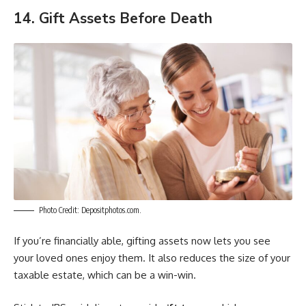
14. Gift Assets Before Death
Photo Credit: Depositphotos.com.
If you’re financially able, gifting assets now lets you see
your loved ones enjoy them. It also reduces the size of your
taxable estate, which can be a win-win.