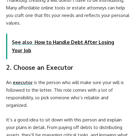
Thankfully, creating a will doesn’t have to be intimidating.
Many affordable online tools or estate attorneys can help
you craft one that fits your needs and reflects your personal
values.
See also
How to Handle Debt After Losing
Your Job
2. Choose an Executor
An
executor
is the person who will make sure your will is
followed to the letter. This role comes with a lot of
responsibility, so pick someone who’s reliable and
organized.
It’s a good idea to sit down with this person and explain
your plans in detail. From paying off debts to distributing
assets, they’ll be managing critical tasks, and knowing what