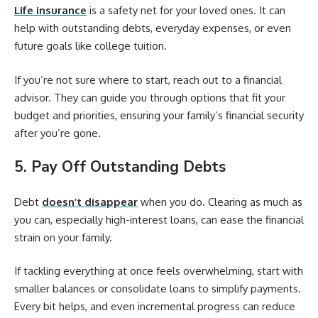
Life insurance
is a safety net for your loved ones. It can
help with outstanding debts, everyday expenses, or even
future goals like college tuition.
If you’re not sure where to start, reach out to a financial
advisor. They can guide you through options that fit your
budget and priorities, ensuring your family’s financial security
after you’re gone.
5. Pay Off Outstanding Debts
Debt
doesn’t disappear
when you do. Clearing as much as
you can, especially high-interest loans, can ease the financial
strain on your family.
If tackling everything at once feels overwhelming, start with
smaller balances or consolidate loans to simplify payments.
Every bit helps, and even incremental progress can reduce