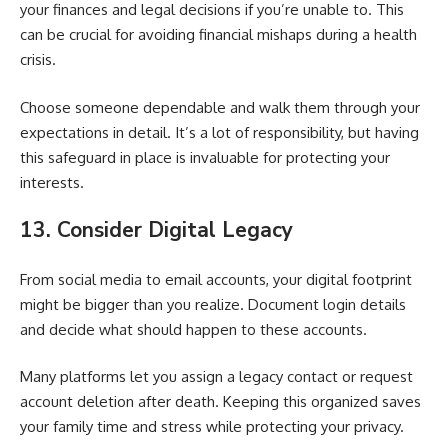
your finances and legal decisions if you’re unable to. This
can be crucial for avoiding financial mishaps during a health
crisis.
Choose someone dependable and walk them through your
expectations in detail. It’s a lot of responsibility, but having
this safeguard in place is invaluable for protecting your
interests.
13. Consider Digital Legacy
From social media to email accounts, your digital footprint
might be bigger than you realize. Document login details
and decide what should happen to these accounts.
Many platforms let you assign a legacy contact or request
account deletion after death. Keeping this organized saves
your family time and stress while protecting your privacy.