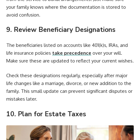
your family knows where the documentation is stored to
avoid confusion.
9. Review Beneficiary Designations
The beneficiaries listed on accounts like 401(k)s, IRAs, and
life insurance policies
take precedence
over your will.
Make sure these are updated to reflect your current wishes.
Check these designations regularly, especially after major
life changes like a marriage, divorce, or new addition to the
family. This small update can prevent significant disputes or
mistakes later.
10. Plan for Estate Taxes