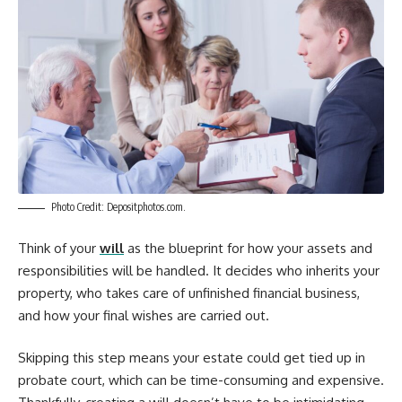
Photo Credit: Depositphotos.com.
Think of your
will
as the blueprint for how your assets and
responsibilities will be handled. It decides who inherits your
property, who takes care of unfinished financial business,
and how your final wishes are carried out.
Skipping this step means your estate could get tied up in
probate court, which can be time-consuming and expensive.