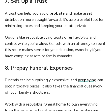
7. Set Up a Trust
A trust can help you avoid
probate
and make asset
distribution more straightforward. It’s also a useful tool for
minimizing taxes and keeping your estate private.
Options like revocable living trusts offer flexibility and
control while you’re alive. Consult with an attorney to see if
this route makes sense for your situation, especially if you
have complex assets or family dynamics.
8. Prepay Funeral Expenses
Funerals can be surprisingly expensive, and
prepaying
can
lock in today’s prices. It also takes the financial guesswork
off your family’s shoulders.
Work with a reputable funeral home to plan everything
from the service to burial arrangements. Just make sure