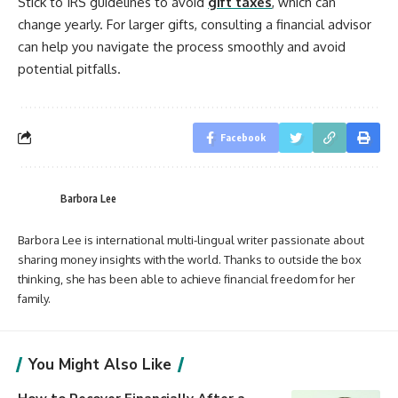
Stick to IRS guidelines to avoid
gift taxes
, which can
change yearly. For larger gifts, consulting a financial advisor
can help you navigate the process smoothly and avoid
potential pitfalls.
Facebook
Barbora Lee
Barbora Lee is international multi-lingual writer passionate about
sharing money insights with the world. Thanks to outside the box
thinking, she has been able to achieve financial freedom for her
family.
You Might Also Like