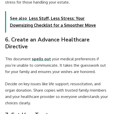
stress for those handling your estate.
See also
Less Stuff, Less Stress: Your
Downsizing Checklist for a Smoother Move
6. Create an Advance Healthcare
Directive
This document
spells out
your medical preferences if
you’re unable to communicate. It takes the guesswork out
for your family and ensures your wishes are honored.
Decide on key issues like life support, resuscitation, and
organ donation. Share copies with trusted family members
and your healthcare provider so everyone understands your
choices clearly.