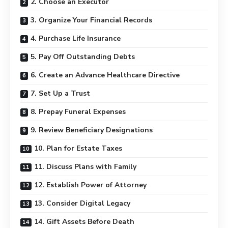
2. Choose an Executor
3. Organize Your Financial Records
4. Purchase Life Insurance
5. Pay Off Outstanding Debts
6. Create an Advance Healthcare Directive
7. Set Up a Trust
8. Prepay Funeral Expenses
9. Review Beneficiary Designations
10. Plan for Estate Taxes
11. Discuss Plans with Family
12. Establish Power of Attorney
13. Consider Digital Legacy
14. Gift Assets Before Death