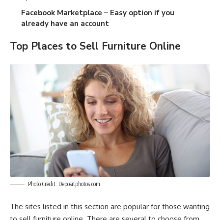
Facebook Marketplace
– Easy option if you
already have an account
Top Places to Sell Furniture Online
Photo Credit: Depositphotos.com.
The sites listed in this section are popular for those wanting
to sell furniture online. There are several to choose from