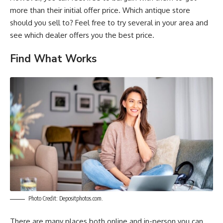
more than their initial offer price. Which antique store
should you sell to? Feel free to try several in your area and
see which dealer offers you the best price.
Find What Works
Photo Credit: Depositphotos.com.
There are many places both online and in-person you can