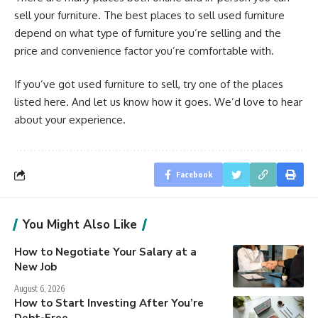
sell your furniture. The best places to sell used furniture
depend on what type of furniture you’re selling and the
price and convenience factor you’re comfortable with.
If you’ve got used furniture to sell, try one of the places
listed here. And let us know how it goes. We’d love to hear
about your experience.
Facebook
You Might Also Like
How to Negotiate Your Salary at a
New Job
August 6, 2026
How to Start Investing After You’re