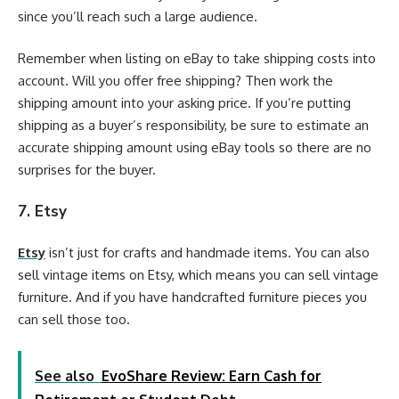
since you’ll reach such a large audience.
Remember when listing on eBay to take shipping costs into
account. Will you offer free shipping? Then work the
shipping amount into your asking price. If you’re putting
shipping as a buyer’s responsibility, be sure to estimate an
accurate shipping amount using eBay tools so there are no
surprises for the buyer.
7. Etsy
Etsy
isn’t just for crafts and handmade items. You can also
sell vintage items on Etsy, which means you can sell vintage
furniture. And if you have handcrafted furniture pieces you
can sell those too.
See also
EvoShare Review: Earn Cash for