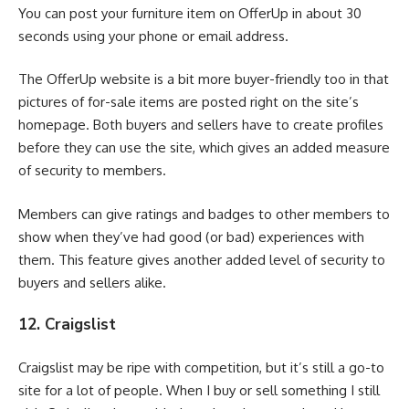
You can post your furniture item on OfferUp in about 30
seconds using your phone or email address.
The OfferUp website is a bit more buyer-friendly too in that
pictures of for-sale items are posted right on the site’s
homepage. Both buyers and sellers have to create profiles
before they can use the site, which gives an added measure
of security to members.
Members can give ratings and badges to other members to
show when they’ve had good (or bad) experiences with
them. This feature gives another added level of security to
buyers and sellers alike.
12. Craigslist
Craigslist may be ripe with competition, but it’s still a go-to
site for a lot of people. When I buy or sell something I still