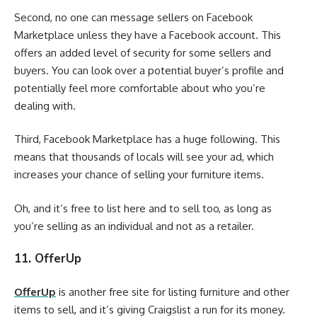
Second, no one can message sellers on Facebook
Marketplace unless they have a Facebook account. This
offers an added level of security for some sellers and
buyers. You can look over a potential buyer’s profile and
potentially feel more comfortable about who you’re
dealing with.
Third, Facebook Marketplace has a huge following. This
means that thousands of locals will see your ad, which
increases your chance of selling your furniture items.
Oh, and it’s free to list here and to sell too, as long as
you’re selling as an individual and not as a retailer.
11. OfferUp
OfferUp
is another free site for listing furniture and other
items to sell, and it’s giving Craigslist a run for its money.