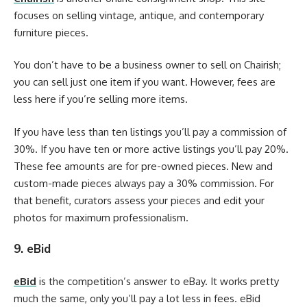
focuses on selling vintage, antique, and contemporary
furniture pieces.
You don’t have to be a business owner to sell on Chairish;
you can sell just one item if you want. However, fees are
less here if you’re selling more items.
If you have less than ten listings you’ll pay a commission of
30%. If you have ten or more active listings you’ll pay 20%.
These fee amounts are for pre-owned pieces. New and
custom-made pieces always pay a 30% commission. For
that benefit, curators assess your pieces and edit your
photos for maximum professionalism.
9. eBid
eBid
is the competition’s answer to eBay. It works pretty
much the same, only you’ll pay a lot less in fees. eBid