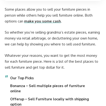
Some places allow you to sell your furniture pieces in
person while others help you sell furniture online. Both
options can
make you some cash
.
So whether you’re selling grandma’s estate pieces, earning
money via retail arbitrage, or decluttering your own home,
we can help by showing you where to sell used furniture.
Whatever your reasons, you want to get the most money
for each furniture piece. Here is a list of the best places to
sell furniture and get top dollar for it.
Our
Top Picks
Bonanza
– Sell multiple pieces of furniture
online
Offerup
– Sell Furniture locally with shipping
option