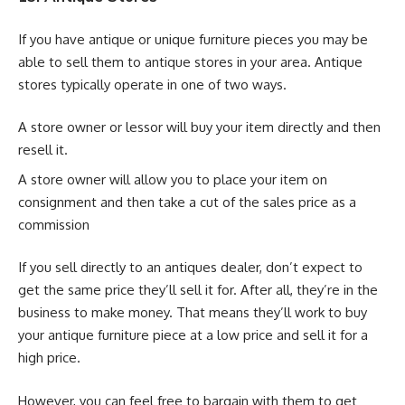
If you have antique or unique furniture pieces you may be
able to sell them to antique stores in your area. Antique
stores typically operate in one of two ways.
A store owner or lessor will buy your item directly and then
resell it.
A store owner will allow you to place your item on
consignment and then take a cut of the sales price as a
commission
If you sell directly to an antiques dealer, don’t expect to
get the same price they’ll sell it for. After all, they’re in the
business to make money. That means they’ll work to buy
your antique furniture piece at a low price and sell it for a
high price.
However, you can feel free to bargain with them to get