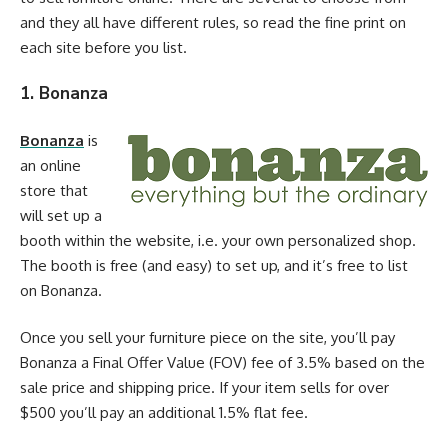
and they all have different rules, so read the fine print on
each site before you list.
1. Bonanza
Bonanza
is
an online
store that
will set up a
booth within the website, i.e. your own personalized shop.
The booth is free (and easy) to set up, and it’s free to list
on Bonanza.
Once you sell your furniture piece on the site, you’ll pay
Bonanza a Final Offer Value (FOV) fee of 3.5% based on the
sale price and shipping price. If your item sells for over
$500 you’ll pay an additional 1.5% flat fee.