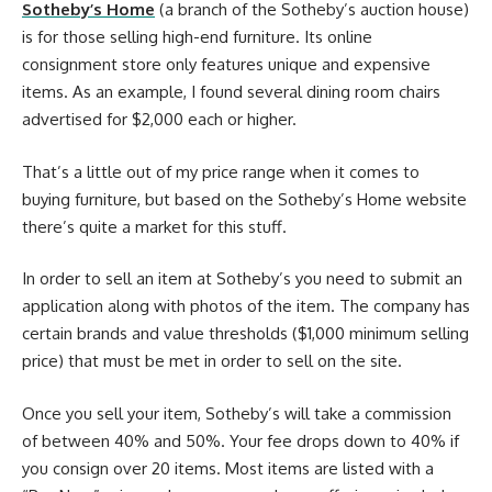
Sotheby’s Home
(a branch of the Sotheby’s auction house)
is for those selling high-end furniture. Its online
consignment store only features unique and expensive
items. As an example, I found several dining room chairs
advertised for $2,000 each or higher.
That’s a little out of my price range when it comes to
buying furniture, but based on the Sotheby’s Home website
there’s quite a market for this stuff.
In order to sell an item at Sotheby’s you need to submit an
application along with photos of the item. The company has
certain brands and value thresholds ($1,000 minimum selling
price) that must be met in order to sell on the site.
Once you sell your item, Sotheby’s will take a commission
of between 40% and 50%. Your fee drops down to 40% if
you consign over 20 items. Most items are listed with a