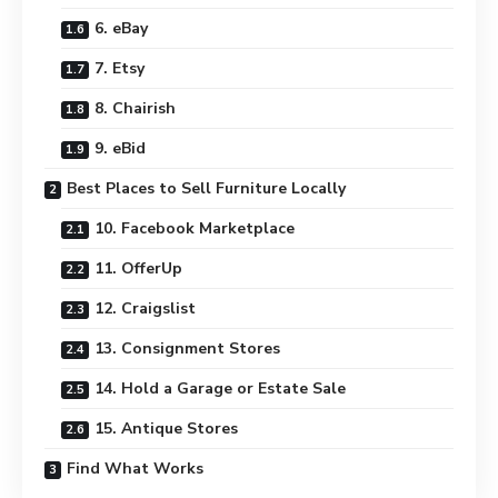
6. eBay
7. Etsy
8. Chairish
9. eBid
Best Places to Sell Furniture Locally
10. Facebook Marketplace
11. OfferUp
12. Craigslist
13. Consignment Stores
14. Hold a Garage or Estate Sale
15. Antique Stores
Find What Works