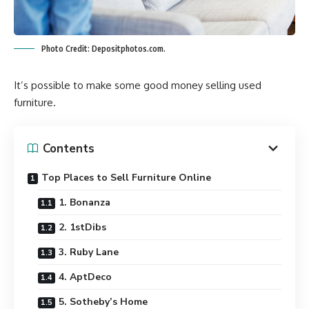
Photo Credit: Depositphotos.com.
It’s possible to make some good money selling used
furniture.
Contents
Top Places to Sell Furniture Online
1. Bonanza
2. 1stDibs
3. Ruby Lane
4. AptDeco
5. Sotheby’s Home