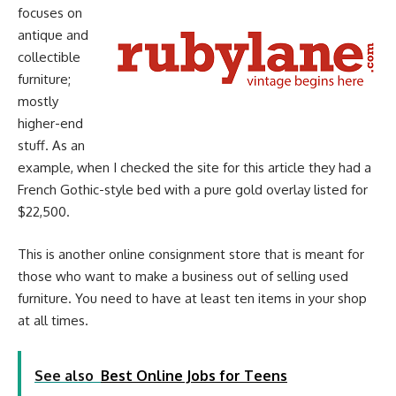
focuses on
antique and
collectible
furniture;
mostly
higher-end
stuff. As an
example, when I checked the site for this article they had a
French Gothic-style bed with a pure gold overlay listed for
$22,500.
This is another online consignment store that is meant for
those who want to make a business out of selling used
furniture. You need to have at least ten items in your shop
at all times.
See also
Best Online Jobs for Teens