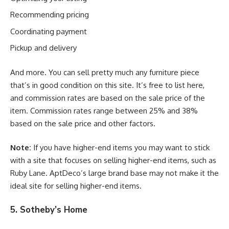
Recommending pricing
Coordinating payment
Pickup and delivery
And more. You can sell pretty much any furniture piece
that’s in good condition on this site. It’s free to list here,
and commission rates are based on the sale price of the
item. Commission rates range between 25% and 38%
based on the sale price and other factors.
Note:
If you have higher-end items you may want to stick
with a site that focuses on selling higher-end items, such as
Ruby Lane. AptDeco’s large brand base may not make it the
ideal site for selling higher-end items.
5. Sotheby’s Home