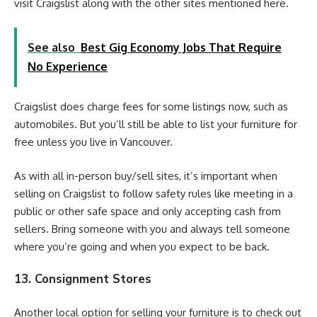
visit Craigslist along with the other sites mentioned here.
See also
Best Gig Economy Jobs That Require
No Experience
Craigslist does charge fees for some listings now, such as
automobiles. But you’ll still be able to list your furniture for
free unless you live in Vancouver.
As with all in-person buy/sell sites, it’s important when
selling on Craigslist to follow safety rules like meeting in a
public or other safe space and only accepting cash from
sellers. Bring someone with you and always tell someone
where you’re going and when you expect to be back.
13. Consignment Stores
Another local option for selling your furniture is to check out