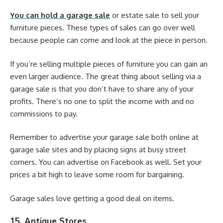
You can hold a garage sale
or estate sale to sell your
furniture pieces. These types of sales can go over well
because people can come and look at the piece in person.
If you’re selling multiple pieces of furniture you can gain an
even larger audience. The great thing about selling via a
garage sale is that you don’t have to share any of your
profits. There’s no one to split the income with and no
commissions to pay.
Remember to advertise your garage sale both online at
garage sale sites and by placing signs at busy street
corners. You can advertise on Facebook as well. Set your
prices a bit high to leave some room for bargaining.
Garage sales love getting a good deal on items.
15. Antique Stores