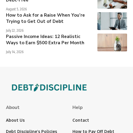
Debt-Free
August 5, 2026
How to Ask for a Raise When You’re
Trying to Get Out of Debt
July 22, 2026
Passive Income Ideas: 12 Realistic
Ways to Earn $500 Extra Per Month
July 14, 2026
About
Help
About Us
Contact
Debt Discipline’s Policies
How to Pay Off Debt