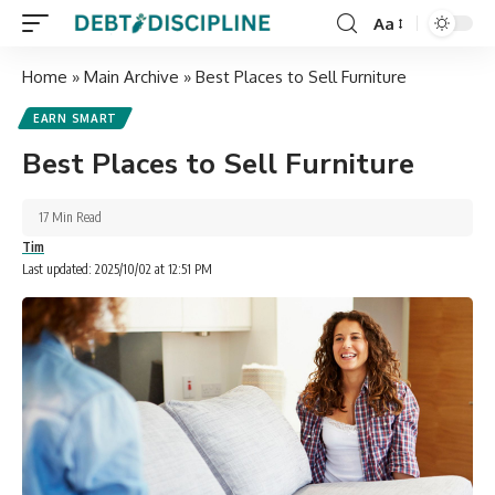
Aa
Home
»
Main Archive
»
Best Places to Sell Furniture
EARN SMART
Best Places to Sell Furniture
17 Min Read
Tim
Last updated: 2025/10/02 at 12:51 PM