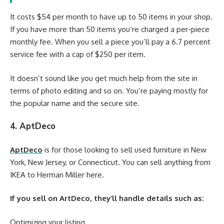
It costs $54 per month to have up to 50 items in your shop.
If you have more than 50 items you’re charged a per-piece
monthly fee. When you sell a piece you’ll pay a 6.7 percent
service fee with a cap of $250 per item.
It doesn’t sound like you get much help from the site in
terms of photo editing and so on. You’re paying mostly for
the popular name and the secure site.
4. AptDeco
AptDeco
is for those looking to sell used furniture in New
York, New Jersey, or Connecticut. You can sell anything from
IKEA to Herman Miller here.
If you sell on ArtDeco, they’ll handle details such as:
Optimizing your listing