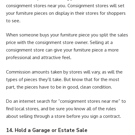
consignment stores near you. Consignment stores will set
your furniture pieces on display in their stores for shoppers
to see.
When someone buys your furniture piece you split the sales
price with the consignment store owner. Selling at a
consignment store can give your furniture piece a more
professional and attractive feel.
Commission amounts taken by stores will vary, as will the
types of pieces they’ll take. But know that for the most
part, the pieces have to be in good, clean condition.
Do an internet search for “consignment stores near me” to
find local stores, and be sure you know all of the rules
about selling through a store before you sign a contract.
14. Hold a Garage or Estate Sale