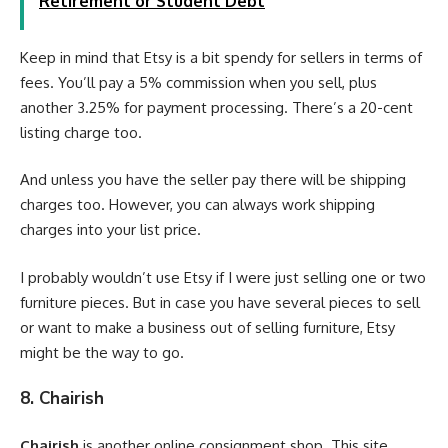
Retirement or Student Debt
Keep in mind that Etsy is a bit spendy for sellers in terms of
fees. You’ll pay a 5% commission when you sell, plus
another 3.25% for payment processing. There’s a 20-cent
listing charge too.
And unless you have the seller pay there will be shipping
charges too. However, you can always work shipping
charges into your list price.
I probably wouldn’t use Etsy if I were just selling one or two
furniture pieces. But in case you have several pieces to sell
or want to make a business out of selling furniture, Etsy
might be the way to go.
8. Chairish
Chairish
is another online consignment shop. This site