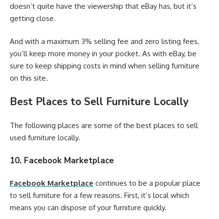
doesn’t quite have the viewership that eBay has, but it’s
getting close.
And with a maximum 3% selling fee and zero listing fees,
you’ll keep more money in your pocket. As with eBay, be
sure to keep shipping costs in mind when selling furniture
on this site.
Best Places to Sell Furniture Locally
The following places are some of the best places to sell
used furniture locally.
10. Facebook Marketplace
Facebook Marketplace
continues to be a popular place
to sell furniture for a few reasons. First, it’s local which
means you can dispose of your furniture quickly.