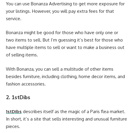
You can use Bonanza Advertising to get more exposure for
your listings. However, you will pay extra fees for that
service.
Bonanza might be good for those who have only one or
two items to sell. But I’m guessing it’s best for those who
have multiple items to sell or want to make a business out
of selling items.
With Bonanza, you can sell a multitude of other items
besides furniture, including clothing, home decor items, and
fashion accessories.
2. 1stDibs
1stDibs
describes itself as the magic of a Paris flea market.
In short, it’s a site that sells interesting and unusual furniture
pieces.