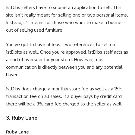
1stDibs sellers have to submit an application to sell. This
site isn’t really meant for selling one or two personal items.
Instead, it’s meant for those who want to make a business
out of selling used furniture.
You’ve got to have at least two references to sell on
1stDbits as well. Once you’re approved, 1stDibs staff acts as
a kind of overseer for your store. However, most
communication is directly between you and any potential
buyers.
1stDibs does charge a monthly store fee as well as a 15%
transaction fee on all sales. If a buyer pays by credit card
there will be a 3% card fee charged to the seller as well.
3. Ruby Lane
Ruby Lane