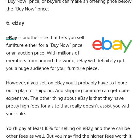
“Buy Now” price, or buyers can make an offering price below
the “Buy Now” price.
6. eBay
eBay
is another site that lets you sell
furniture either for a “Buy Now” price
or an auction price. With millions of
members from around the world, eBay will definitely get
you a huge audience for your furniture piece.
However, if you sell on eBay you’ll probably have to figure
out a plan for shipping. And shipping furniture can get quite
expensive. The other thing about eBay is that they have
pretty high fees for a site that really doesn’t assist you with
your sale.
You’ll pay at least 10% for selling on eBay, and there can be
other fees as well. But you may find the higher fees worth it