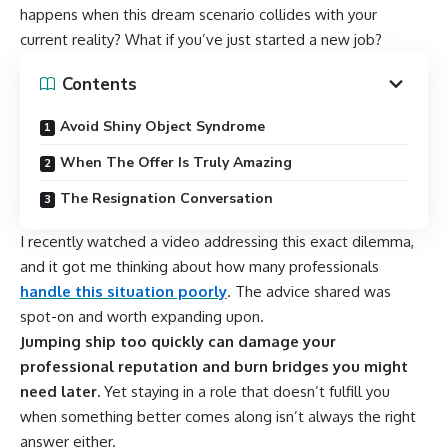
happens when this dream scenario collides with your
current reality? What if you’ve just started a new job?
Contents
Avoid Shiny Object Syndrome
When The Offer Is Truly Amazing
The Resignation Conversation
I recently watched a video addressing this exact dilemma,
and it got me thinking about how many professionals
handle this situation poorly
. The advice shared was
spot-on and worth expanding upon.
Jumping ship too quickly can damage your
professional reputation and burn bridges you might
need later.
Yet staying in a role that doesn’t fulfill you
when something better comes along isn’t always the right
answer either.