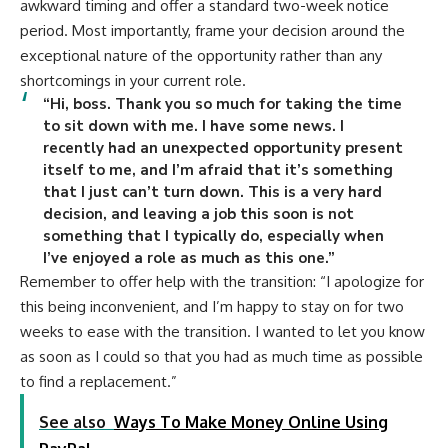
awkward timing and offer a standard two-week notice
period. Most importantly, frame your decision around the
exceptional nature of the opportunity rather than any
shortcomings in your current role.
“Hi, boss. Thank you so much for taking the time
to sit down with me. I have some news. I
recently had an unexpected opportunity present
itself to me, and I’m afraid that it’s something
that I just can’t turn down. This is a very hard
decision, and leaving a job this soon is not
something that I typically do, especially when
I’ve enjoyed a role as much as this one.”
Remember to offer help with the transition: “I apologize for
this being inconvenient, and I’m happy to stay on for two
weeks to ease with the transition. I wanted to let you know
as soon as I could so that you had as much time as possible
to find a replacement.”
See also
Ways To Make Money Online Using