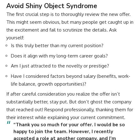
Avoid Shiny Object Syndrome
The first crucial step is to thoroughly review the new offer.
This might seem obvious, but many people get caught up in
the excitement and fail to scrutinize the details. Ask
yourself:
Is this truly better than my current position?
Does it align with my long-term career goals?
Am I just attracted to the novelty or prestige?
Have I considered factors beyond salary (benefits, work-
life balance, growth opportunities)?
If after careful consideration you realize the offer isn’t
substantially better, stay put. But don’t ghost the company
that reached out! Respond professionally, thanking them for
their interest while explaining your current commitment.
“Thank you so much for your offer. I would be so
happy to join the team. However, I recently
accepted a role at another company, and I’m