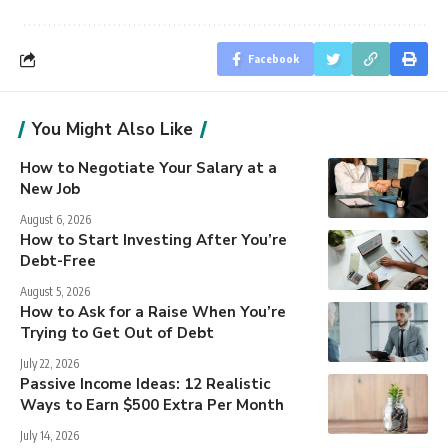
Facebook
You Might Also Like
How to Negotiate Your Salary at a
New Job
August 6, 2026
How to Start Investing After You’re
Debt-Free
August 5, 2026
How to Ask for a Raise When You’re
Trying to Get Out of Debt
July 22, 2026
Passive Income Ideas: 12 Realistic
Ways to Earn $500 Extra Per Month
July 14, 2026