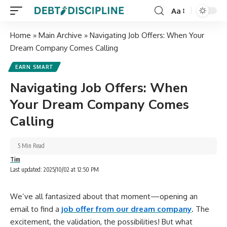
Aa
Home
»
Main Archive
»
Navigating Job Offers: When Your
Dream Company Comes Calling
EARN SMART
Navigating Job Offers: When
Your Dream Company Comes
Calling
5 Min Read
Tim
Last updated: 2025/10/02 at 12:50 PM
We’ve all fantasized about that moment—opening an
email to find a
job offer from our dream company
. The
excitement, the validation, the possibilities! But what