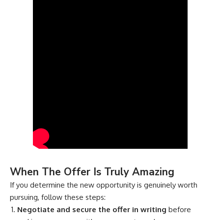
When The Offer Is Truly Amazing
If you determine the new opportunity is genuinely worth
pursuing, follow these steps:
Negotiate and secure the offer in writing
before