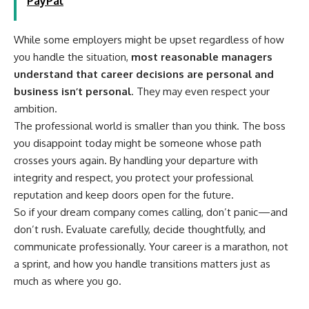
PayPal
While some employers might be upset regardless of how
you handle the situation,
most reasonable managers
understand that career decisions are personal and
business isn’t personal
. They may even respect your
ambition.
The professional world is smaller than you think. The boss
you disappoint today might be someone whose path
crosses yours again. By handling your departure with
integrity and respect, you protect your professional
reputation and keep doors open for the future.
So if your dream company comes calling, don’t panic—and
don’t rush. Evaluate carefully, decide thoughtfully, and
communicate professionally. Your career is a marathon, not
a sprint, and how you handle transitions matters just as
much as where you go.