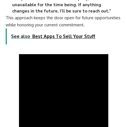
unavailable for the time being. If anything
changes in the future, I’ll be sure to reach out.”
This approach keeps the door open for future opportunities
while honoring your current commitment.
See also
Best Apps To Sell Your Stuff