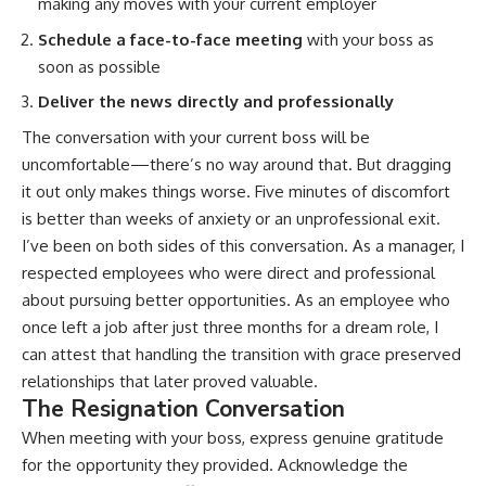
making any moves with your current employer
Schedule a face-to-face meeting
with your boss as
soon as possible
Deliver the news directly and professionally
The conversation with your current boss will be
uncomfortable—there’s no way around that. But dragging
it out only makes things worse. Five minutes of discomfort
is better than weeks of anxiety or an unprofessional exit.
I’ve been on both sides of this conversation. As a manager, I
respected employees who were direct and professional
about pursuing better opportunities. As an employee who
once left a job after just three months for a dream role, I
can attest that handling the transition with grace preserved
relationships that later proved valuable.
The Resignation Conversation
When meeting with your boss, express genuine gratitude
for the opportunity they provided. Acknowledge the