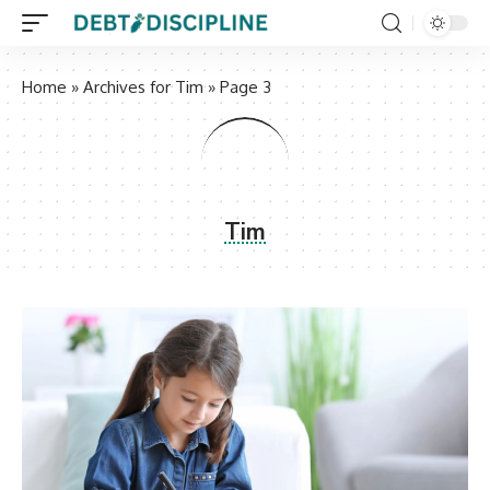
Home
»
Archives for Tim
»
Page 3
Tim