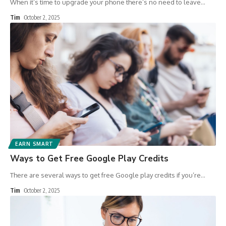
When it’s time to upgrade your phone there’s no need to leave
…
Tim
October 2, 2025
EARN SMART
Ways to Get Free Google Play Credits
There are several ways to get free Google play credits if you’re
…
Tim
October 2, 2025