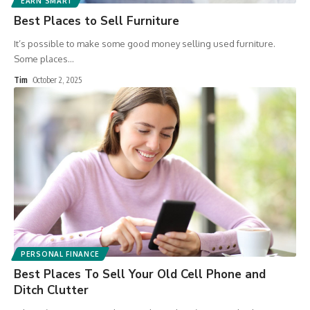
EARN SMART
Best Places to Sell Furniture
It’s possible to make some good money selling used furniture.
Some places
…
Tim
October 2, 2025
PERSONAL FINANCE
Best Places To Sell Your Old Cell Phone and
Ditch Clutter