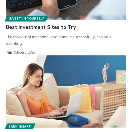
INVEST IN YOURSELF
Best Investment Sites to Try
The thought of investing- and doing it successfully- can be a
daunting
…
Tim
October 2, 2025
EARN SMART