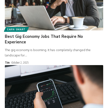
EARN SMART
Best Gig Economy Jobs That Require No
Experience
The gig economy is booming. It has completely changed the
landscape for
…
Tim
October 2, 2025