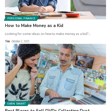
PERSONAL FINANCE
How to Make Money as a Kid
Looking for some ideas on how to make money as a kid?
…
Tim
October 2, 2025
EARN SMART
Best Places to Sell DVDs Collecting Dust