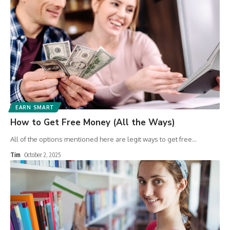
EARN SMART
How to Get Free Money (All the Ways)
All of the options mentioned here are legit ways to get free
…
Tim
October 2, 2025