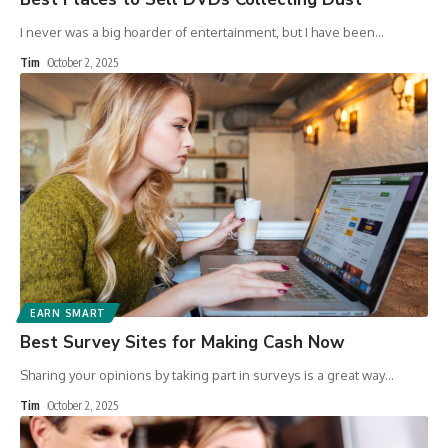
I never was a big hoarder of entertainment, but I have been
…
Tim
October 2, 2025
EARN SMART
Best Survey Sites for Making Cash Now
Sharing your opinions by taking part in surveys is a great way
…
Tim
October 2, 2025