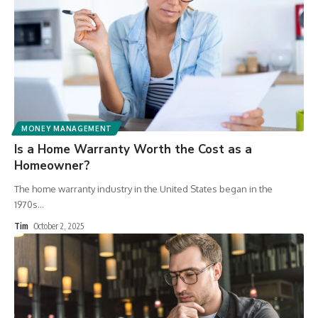
MONEY MANAGEMENT
Is a Home Warranty Worth the Cost as a
Homeowner?
The home warranty industry in the United States began in the
1970s
…
Tim
October 2, 2025