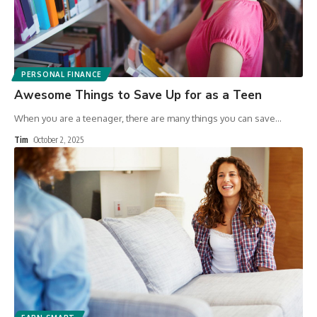
PERSONAL FINANCE
Awesome Things to Save Up for as a Teen
When you are a teenager, there are many things you can save
…
Tim
October 2, 2025