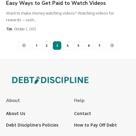
Easy Ways to Get Paid to Watch Videos
Want to make money watching videos? Watching videos for
rewards – cash
…
Tim
October 2, 2025
1
2
3
4
5
6
7
About
Help
About Us
Contact
Debt Discipline’s Policies
How to Pay Off Debt