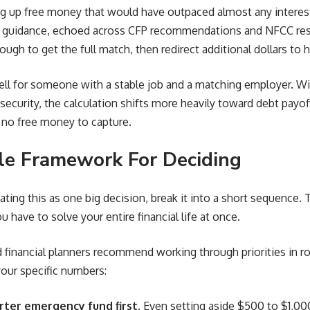
 up free money that would have outpaced almost any interest 
uidance, echoed across CFP recommendations and NFCC resou
ugh to get the full match, then redirect additional dollars to h
ll for someone with a stable job and a matching employer. Wi
 security, the calculation shifts more heavily toward debt payof
s no free money to capture.
le Framework For Deciding
eating this as one big decision, break it into a short sequence.
ou have to solve your entire financial life at once.
d financial planners recommend working through priorities in ro
your specific numbers:
arter emergency fund first.
Even setting aside $500 to $1,00