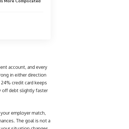
 Is More Complicated
tment account, and every
rong in either direction
a 24% credit card keeps
off debt slightly faster
e, your employer match,
nances. The goal is not a
s your situation changes.