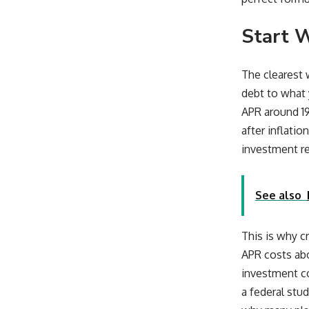
Start 
The clearest 
debt to what 
APR around 19
after inflatio
investment re
See also
This is why c
APR costs abou
investment co
a federal stu