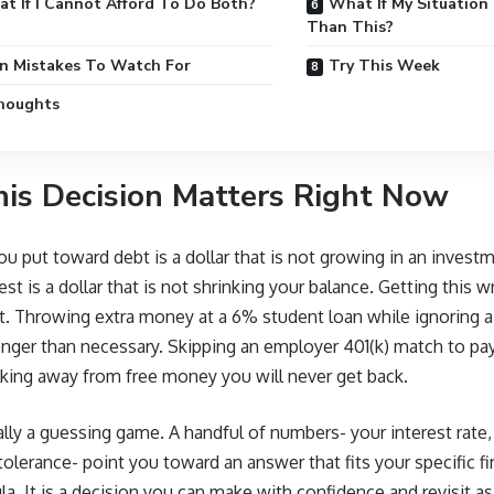
t If I Cannot Afford To Do Both?
What If My Situation
Than This?
 Mistakes To Watch For
Try This Week
Thoughts
is Decision Matters Right Now
you put toward debt is a dollar that is not growing in an inves
est is a dollar that is not shrinking your balance. Getting this w
st. Throwing extra money at a 6% student loan while ignoring 
onger than necessary. Skipping an employer 401(k) match to pay 
king away from free money you will never get back.
eally a guessing game. A handful of numbers- your interest rat
tolerance- point you toward an answer that fits your specific fi
la. It is a decision you can make with confidence and revisit a