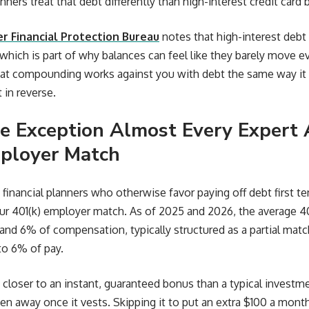
ners treat that debt differently than high-interest credit card 
 Financial Protection Bureau
notes that high-interest debt
, which is part of why balances can feel like they barely move 
at compounding works against you with debt the same way it 
t in reverse.
e Exception Almost Every Expert 
ployer Match
d financial planners who otherwise favor paying off debt first 
ur 401(k) employer match. As of 2025 and 2026, the average 4
d 6% of compensation, typically structured as a partial matc
 to 6% of pay.
 closer to an instant, guaranteed bonus than a typical investmen
en away once it vests. Skipping it to put an extra $100 a month