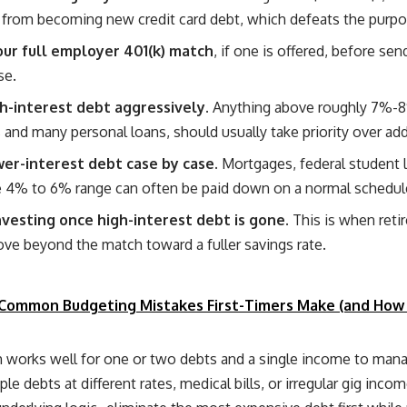
from becoming new credit card debt, which defeats the purpos
ur full employer 401(k) match
, if one is offered, before se
se.
h-interest debt aggressively.
Anything above roughly 7%-8
s and many personal loans, should usually take priority over add
wer-interest debt case by case.
Mortgages, federal student 
e 4% to 6% range can often be paid down on a normal schedule
nvesting once high-interest debt is gone.
This is when reti
ove beyond the match toward a fuller savings rate.
Common Budgeting Mistakes First-Timers Make (and How
 works well for one or two debts and a single income to man
ple debts at different rates, medical bills, or irregular gig inc