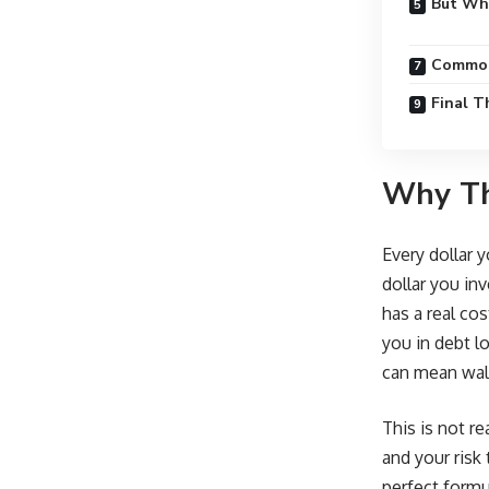
But Wha
Common
Final 
Why Th
Every dollar 
dollar you inv
has a real co
you in debt l
can mean wal
This is not r
and your risk 
perfect formu