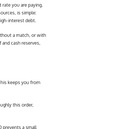
rate you are paying.
rces, is simple:
igh-interest debt.
thout a match, or with
f and cash reserves,
 This keeps you from
ughly this order,
0 prevents a small