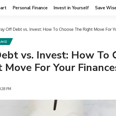
art
Personal Finance
Invest in Yourself
Save Wise
Pay Off Debt vs. Invest: How To Choose The Right Move For Y
ANCE
Debt vs. Invest: How To
t Move For Your Finance
3:28 PM