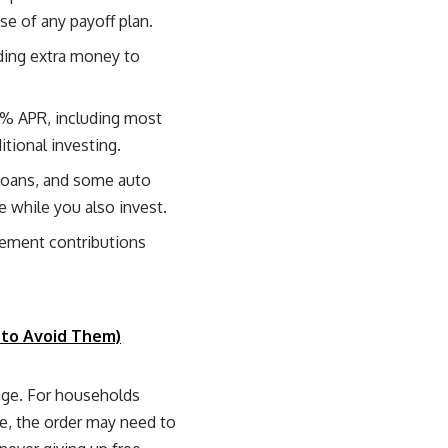
e of any payoff plan.
nding extra money to
% APR, including most
itional investing.
loans, and some auto
 while you also invest.
rement contributions
 to Avoid Them)
age. For households
ome, the order may need to