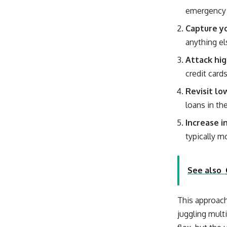
emergency 
Capture yo
anything el
Attack hig
credit card
Revisit lo
loans in th
Increase i
typically m
See also
This approach
juggling multi