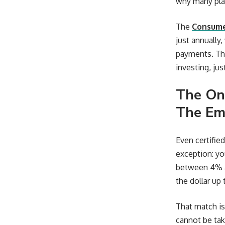
why many plan
The
Consumer
just annually
payments. Th
investing, jus
The On
The Em
Even certifie
exception: yo
between 4% an
the dollar up
That match is
cannot be tak