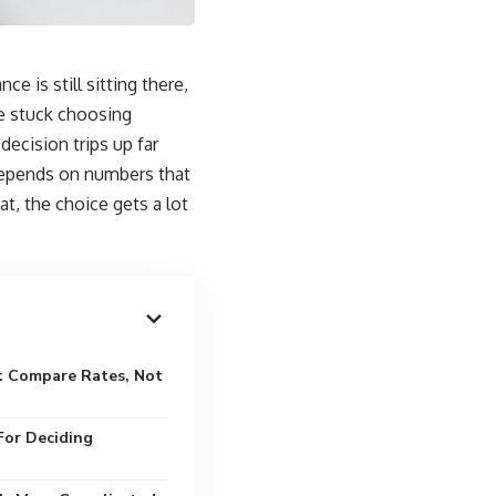
e is still sitting there,
re stuck choosing
decision trips up far
depends on numbers that
, the choice gets a lot
: Compare Rates, Not
For Deciding