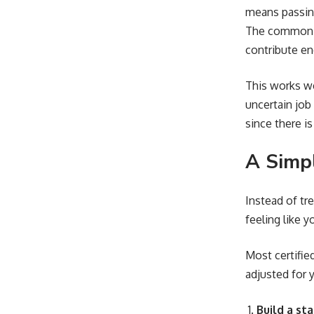
means passing
The common g
contribute eno
This works we
uncertain job
since there i
A Simp
Instead of tr
feeling like y
Most certifie
adjusted for 
Build a st