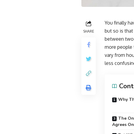
You finally ha
but so is tha
SHARE
between two t
more people 
vary from hou
less confusin
Cont
Why Th
The One
Agrees On