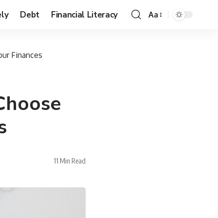
ly
Debt
Financial Literacy
Aa
our Finances
 Choose
s
11 Min Read