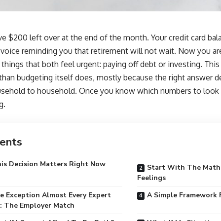
ve $200 left over at the end of the month. Your credit card balanc
t voice reminding you that retirement will not wait. Now you a
hings that both feel urgent: paying off debt or investing. This 
than budgeting itself does, mostly because the right answer 
sehold to household. Once you know which numbers to look at
g.
ents
is Decision Matters Right Now
Start With The Math
Feelings
 Exception Almost Every Expert
A Simple Framework 
: The Employer Match