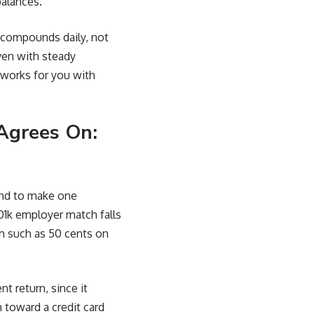
balances.
 compounds daily, not
even with steady
works for you with
Agrees On:
tend to make one
01k employer match falls
h such as 50 cents on
t return, since it
 toward a credit card