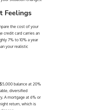
t Feelings
mpare the cost of your
 credit card carries an
ughly 7% to 10% a year
an your realistic
 A $5,000 balance at 20%
able, diversified
ory. A mortgage at 6% or
ight return, which is