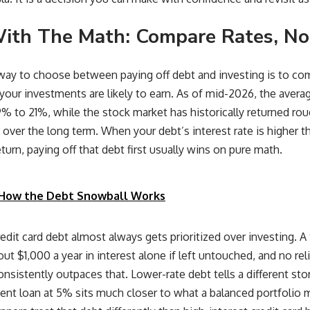
With The Math: Compare Rates, No
way to choose between paying off debt and investing is to co
your investments are likely to earn. As of mid-2026, the average
% to 21%, while the stock market has historically returned ro
n over the long term. When your debt’s interest rate is higher th
turn, paying off that debt first usually wins on pure math.
How the Debt Snowball Works
redit card debt almost always gets prioritized over investing.
t $1,000 a year in interest alone if left untouched, and no reli
nsistently outpaces that. Lower-rate debt tells a different st
dent loan at 5% sits much closer to what a balanced portfolio m