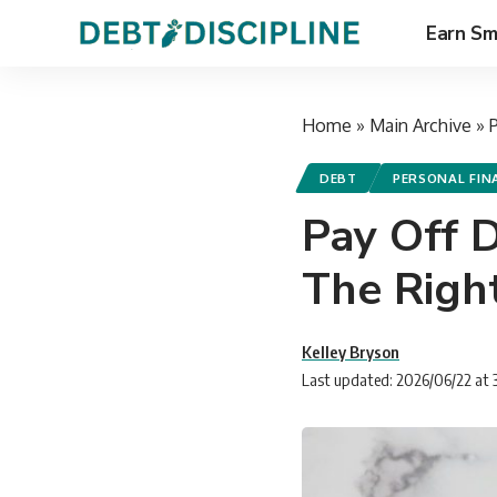
Earn Sm
Home
»
Main Archive
»
DEBT
PERSONAL FIN
Pay Off 
The Righ
Kelley Bryson
Last updated: 2026/06/22 at 